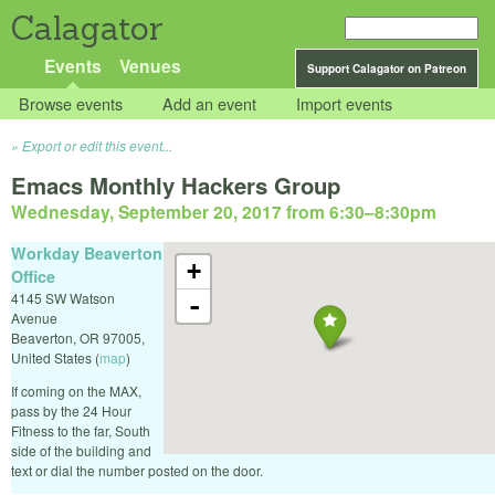
Calagator
Events
Venues
Support Calagator on Patreon
Browse events
Add an event
Import events
Export or edit this event...
Emacs Monthly Hackers Group
Wednesday, September 20, 2017 from 6:30
–
8:30pm
Workday Beaverton
+
Office
4145 SW Watson
-
Avenue
Beaverton
,
OR
97005
,
United States
(
map
)
If coming on the MAX,
pass by the 24 Hour
Fitness to the far, South
side of the building and
text or dial the number posted on the door.