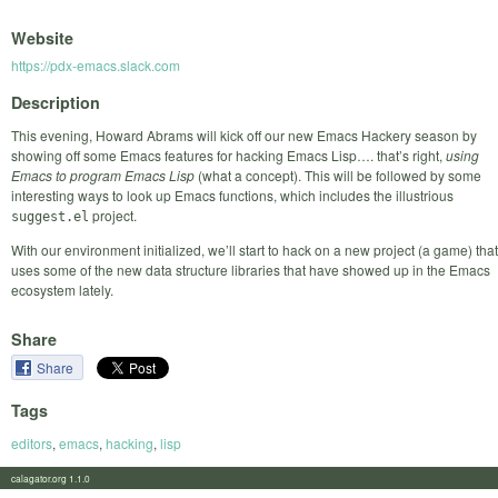
Website
https://pdx-emacs.slack.com
Description
This evening, Howard Abrams will kick off our new Emacs Hackery season by
showing off some Emacs features for hacking Emacs Lisp…. that’s right,
using
Emacs to program Emacs Lisp
(what a concept). This will be followed by some
interesting ways to look up Emacs functions, which includes the illustrious
project.
suggest.el
With our environment initialized, we’ll start to hack on a new project (a game) that
uses some of the new data structure libraries that have showed up in the Emacs
ecosystem lately.
Share
Share
Tags
editors
,
emacs
,
hacking
,
lisp
calagator.org 1.1.0