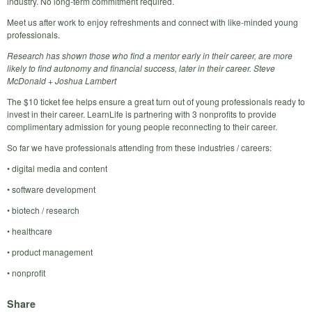
industry. No long-term commitment required.
Meet us after work to enjoy refreshments and connect with like-minded young
professionals.
Research has shown those who find a mentor early in their career, are more
likely to find autonomy and financial success, later in their career. Steve
McDonald + Joshua Lambert
The $10 ticket fee helps ensure a great turn out of young professionals ready to
invest in their career. LearnLife is partnering with 3 nonprofits to provide
complimentary admission for young people reconnecting to their career.
So far we have professionals attending from these industries / careers:
• digital media and content
• software development
• biotech / research
• healthcare
• product management
• nonprofit
Share