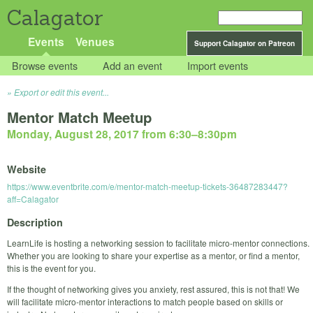
Calagator
Events
Venues
Support Calagator on Patreon
Browse events
Add an event
Import events
Export or edit this event...
Mentor Match Meetup
Monday, August 28, 2017 from 6:30
–
8:30pm
Website
https://www.eventbrite.com/e/mentor-match-meetup-tickets-36487283447?
aff=Calagator
Description
LearnLife is hosting a networking session to facilitate micro-mentor connections.
Whether you are looking to share your expertise as a mentor, or find a mentor,
this is the event for you.
If the thought of networking gives you anxiety, rest assured, this is not that! We
will facilitate micro-mentor interactions to match people based on skills or