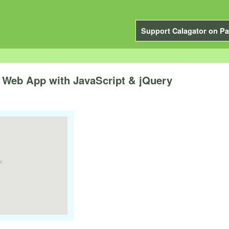
Support Calagator on Pa
 a Web App with JavaScript & jQuery