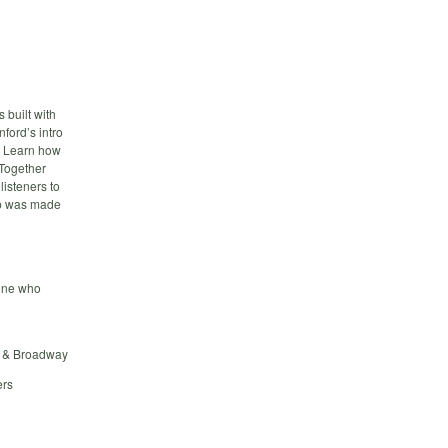
 built with
ford’s intro
. Learn how
 Together
listeners to
pp was made
eone who
on & Broadway
ers