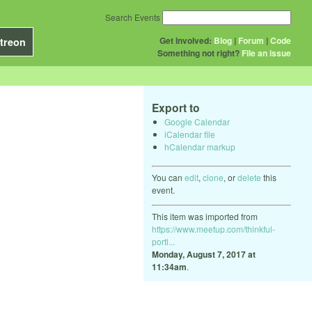
Search Events
Get Involved:
Blog
|
Forum
|
Code
treon
Something not right?
File an issue
Export to
Google Calendar
iCalendar file
hCalendar markup
You can
edit
,
clone
, or
delete
this
event.
This item was imported from
https://www.meetup.com/thinkful-
portl...
Monday, August 7, 2017 at
11:34am
.