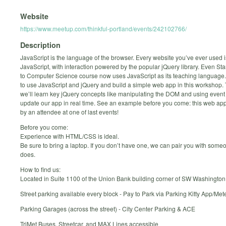
Website
https://www.meetup.com/thinkful-portland/events/242102766/
Description
JavaScript is the language of the browser. Every website you’ve ever used is
JavaScript, with interaction powered by the popular jQuery library. Even Stan
to Computer Science course now uses JavaScript as its teaching language
to use JavaScript and jQuery and build a simple web app in this workshop.
we’ll learn key jQuery concepts like manipulating the DOM and using event 
update our app in real time. See an example before you come: this web a
by an attendee at one of last events!
Before you come:
Experience with HTML/CSS is ideal.
Be sure to bring a laptop. If you don’t have one, we can pair you with som
does.
How to find us:
Located in Suite 1100 of the Union Bank building corner of SW Washingt
Street parking available every block - Pay to Park via Parking Kitty App/Met
Parking Garages (across the street) - City Center Parking & ACE
TriMet Buses, Streetcar, and MAX Lines accessible