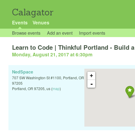
Calagator
Events
Venues
Browse events
Add an event
Import events
Learn to Code | Thinkful Portland - Build
Monday, August 21, 2017 at 6:30pm
NedSpace
+
707 SW Washington St #1100, Portland, OR
-
97205
Portland
,
OR
97205
,
us
(
map
)