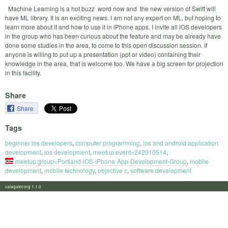
Machine Learning is a hot buzz word now and the new version of Swift will
have ML library. It is an exciting news. I am not any expert on ML, but hoping to
learn more about it and how to use it in iPhone apps. I invite all iOS developers
in the group who has been curious about the feature and may be already have
done some studies in the area, to come to this open discussion session. If
anyone is willing to put up a presentation (ppt or video) containing their
knowledge in the area, that is welcome too. We have a big screen for projection
in this facility.
Share
Share
Tags
beginner ios developers
,
computer programming
,
ios and android application
development
,
ios development
,
meetup:event=242010514
,
meetup:group=Portland-iOS-iPhone-App-Development-Group
,
mobile
development
,
mobile technology
,
objective c
,
software development
calagator.org 1.1.0