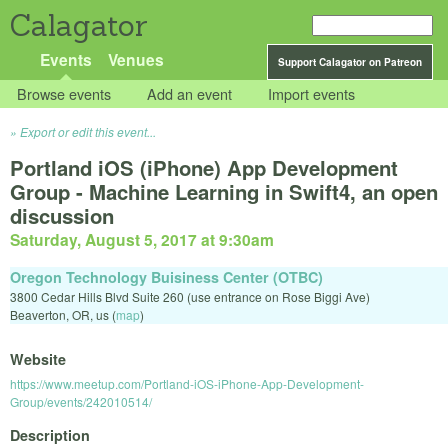
Calagator
Events
Venues
Support Calagator on Patreon
Browse events
Add an event
Import events
Export or edit this event...
Portland iOS (iPhone) App Development
Group - Machine Learning in Swift4, an open
discussion
Saturday, August 5, 2017 at 9:30am
Oregon Technology Buisiness Center (OTBC)
3800 Cedar Hills Blvd Suite 260 (use entrance on Rose Biggi Ave)
Beaverton
,
OR
,
us
(
map
)
Website
https://www.meetup.com/Portland-iOS-iPhone-App-Development-
Group/events/242010514/
Description