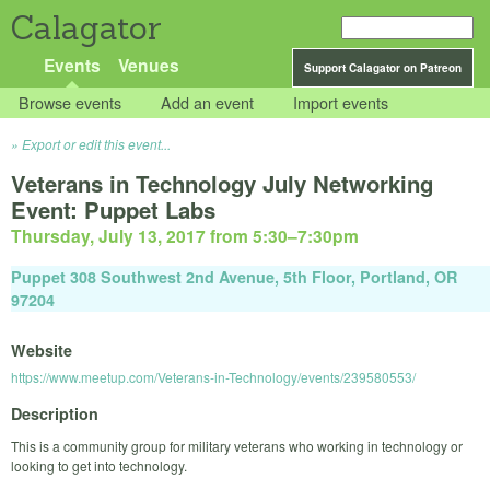
Calagator
Events
Venues
Support Calagator on Patreon
Browse events
Add an event
Import events
Export or edit this event...
Veterans in Technology July Networking
Event: Puppet Labs
Thursday, July 13, 2017 from 5:30
–
7:30pm
Puppet 308 Southwest 2nd Avenue, 5th Floor, Portland, OR
97204
Website
https://www.meetup.com/Veterans-in-Technology/events/239580553/
Description
This is a community group for military veterans who working in technology or
looking to get into technology.