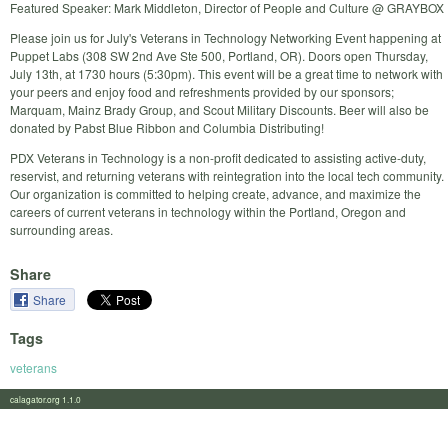
Featured Speaker: Mark Middleton, Director of People and Culture @ GRAYBOX
Please join us for July's Veterans in Technology Networking Event happening at
Puppet Labs (308 SW 2nd Ave Ste 500, Portland, OR). Doors open Thursday,
July 13th, at 1730 hours (5:30pm). This event will be a great time to network with
your peers and enjoy food and refreshments provided by our sponsors;
Marquam, Mainz Brady Group, and Scout Military Discounts. Beer will also be
donated by Pabst Blue Ribbon and Columbia Distributing!
PDX Veterans in Technology is a non-profit dedicated to assisting active-duty,
reservist, and returning veterans with reintegration into the local tech community.
Our organization is committed to helping create, advance, and maximize the
careers of current veterans in technology within the Portland, Oregon and
surrounding areas.
Share
Share
Tags
veterans
calagator.org 1.1.0