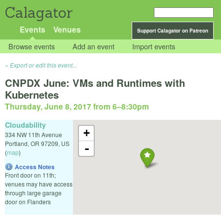
Calagator
Events
Venues
Support Calagator on Patreon
Browse events
Add an event
Import events
Export or edit this event...
CNPDX June: VMs and Runtimes with
Kubernetes
Thursday, June 8, 2017 from 6
–
8:30pm
Cloudability
+
334 NW 11th Avenue
Portland
,
OR
97209
,
US
-
(
map
)
Access Notes
Front door on 11th;
venues may have access
through large garage
door on Flanders