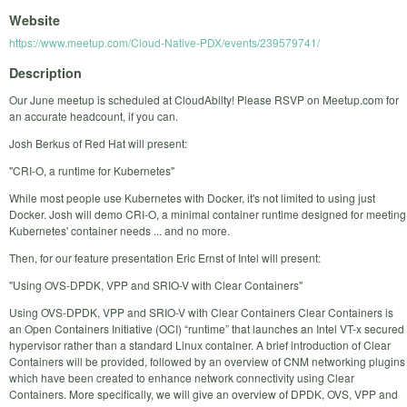
Website
https://www.meetup.com/Cloud-Native-PDX/events/239579741/
Description
Our June meetup is scheduled at CloudAbilty! Please RSVP on Meetup.com for
an accurate headcount, if you can.
Josh Berkus of Red Hat will present:
"CRI-O, a runtime for Kubernetes"
While most people use Kubernetes with Docker, it's not limited to using just
Docker. Josh will demo CRI-O, a minimal container runtime designed for meeting
Kubernetes' container needs ... and no more.
Then, for our feature presentation Eric Ernst of Intel will present:
"Using OVS-DPDK, VPP and SRIO-V with Clear Containers"
Using OVS-DPDK, VPP and SRIO-V with Clear Containers Clear Containers is
an Open Containers Initiative (OCI) “runtime” that launches an Intel VT-x secured
hypervisor rather than a standard Linux container. A brief introduction of Clear
Containers will be provided, followed by an overview of CNM networking plugins
which have been created to enhance network connectivity using Clear
Containers. More specifically, we will give an overview of DPDK, OVS, VPP and