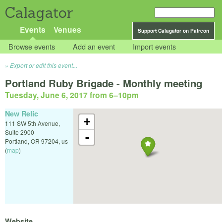
Calagator
Events
Venues
Support Calagator on Patreon
Browse events
Add an event
Import events
Export or edit this event...
Portland Ruby Brigade - Monthly meeting
Tuesday, June 6, 2017 from 6
–
10pm
New Relic
+
111 SW 5th Avenue,
Suite 2900
-
Portland
,
OR
97204
,
us
(
map
)
Website