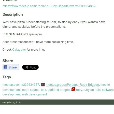
https://www.meetup.com/Portland-Ruby-Brigade/events/239634357/
Description
We'll have pizza & beer starting at 6pm, so stop by early if you want to have
dinner and socialize before the presentations.
PRESENTATIONS 7pm-9pm
After presentations we'll have more socializing time.
Check
Calagator
for more info.
Share
Share
Tags
meetup:event=239634357
,
meetup:group=Portland-Ruby-Brigade
,
mobile
development
,
open source
,
pdx
,
portland oregon
,
ruby
,
ruby on rails
,
software
development
,
web development
calagator.org 1.1.0