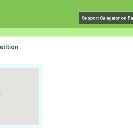
Support Calagator on Pa
tition