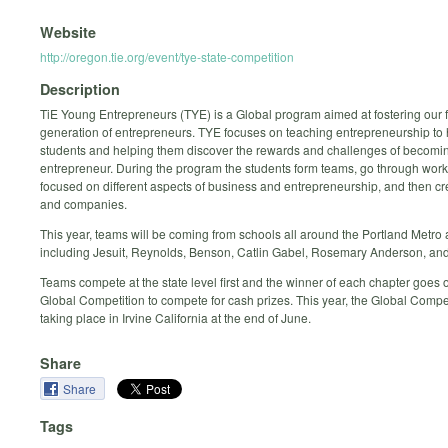
Website
http://oregon.tie.org/event/tye-state-competition
Description
TiE Young Entrepreneurs (TYE) is a Global program aimed at fostering our 
generation of entrepreneurs. TYE focuses on teaching entrepreneurship to 
students and helping them discover the rewards and challenges of becomi
entrepreneur. During the program the students form teams, go through wor
focused on different aspects of business and entrepreneurship, and then cr
and companies.
This year, teams will be coming from schools all around the Portland Metro
including Jesuit, Reynolds, Benson, Catlin Gabel, Rosemary Anderson, and
Teams compete at the state level first and the winner of each chapter goes o
Global Competition to compete for cash prizes. This year, the Global Compet
taking place in Irvine California at the end of June.
Share
Share
Tags