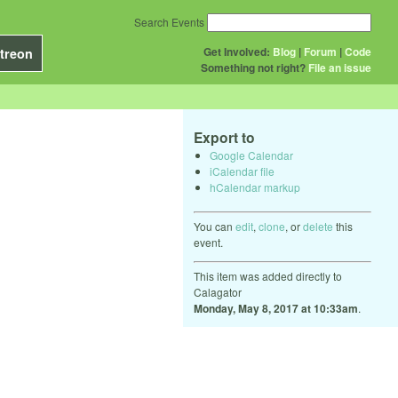
Search Events
Get Involved:
Blog
|
Forum
|
Code
treon
Something not right?
File an issue
Export to
Google Calendar
iCalendar file
hCalendar markup
You can
edit
,
clone
, or
delete
this
event.
This item was added directly to
Calagator
Monday, May 8, 2017 at 10:33am
.