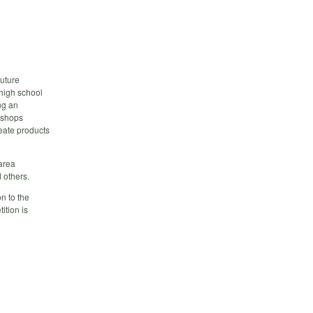
future
high school
ng an
kshops
eate products
 area
 others.
n to the
ition is