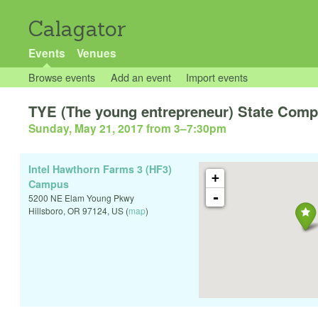
Calagator
Events
Venues
Browse events
Add an event
Import events
TYE (The young entrepreneur) State Compe
Sunday, May 21, 2017 from 3
–
7:30pm
Intel Hawthorn Farms 3 (HF3)
+
Campus
-
5200 NE Elam Young Pkwy
Hillsboro
,
OR
97124
,
US
(
map
)