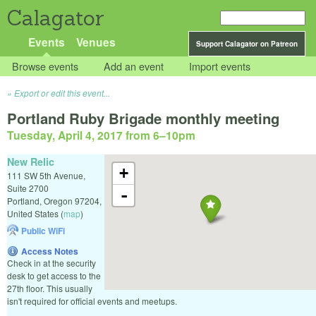
Calagator
Events
Venues
Support Calagator on Patreon
Browse events
Add an event
Import events
Export or edit this event...
Portland Ruby Brigade monthly meeting
Tuesday, April 4, 2017 from 6
–
10pm
New Relic
+
111 SW 5th Avenue,
Suite 2700
-
Portland
,
Oregon
97204
,
United States
(
map
)
Public WiFi
Access Notes
Check in at the security
desk to get access to the
27th floor. This usually
isn't required for official events and meetups.