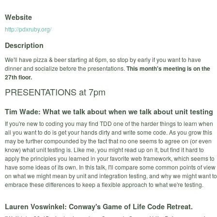
Website
http://pdxruby.org/
Description
We'll have pizza & beer starting at 6pm, so stop by early if you want to have
dinner and socialize before the presentations.
This month's meeting is on the
27th floor.
PRESENTATIONS at 7pm
Tim Wade: What we talk about when we talk about unit testing
If you're new to coding you may find TDD one of the harder things to learn when
all you want to do is get your hands dirty and write some code. As you grow this
may be further compounded by the fact that no one seems to agree on (or even
know) what unit testing is. Like me, you might read up on it, but find it hard to
apply the principles you learned in your favorite web framework, which seems to
have some ideas of its own. In this talk, I'll compare some common points of view
on what we might mean by unit and integration testing, and why we might want to
embrace these differences to keep a flexible approach to what we're testing.
Lauren Voswinkel: Conway's Game of Life Code Retreat.