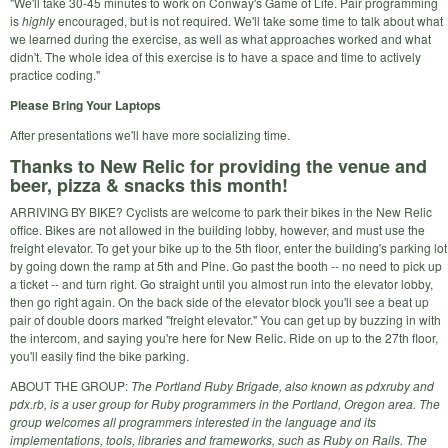
"We'll take 30-45 minutes to work on Conway's Game of Life. Pair programming
is
highly
encouraged, but is not required. We'll take some time to talk about what
we learned during the exercise, as well as what approaches worked and what
didn't. The whole idea of this exercise is to have a space and time to actively
practice coding."
Please Bring Your Laptops
After presentations we'll have more socializing time.
Thanks to New Relic for providing the venue and
beer, pizza & snacks this month!
ARRIVING BY BIKE? Cyclists are welcome to park their bikes in the New Relic
office. Bikes are not allowed in the building lobby, however, and must use the
freight elevator. To get your bike up to the 5th floor, enter the building's parking lot
by going down the ramp at 5th and Pine. Go past the booth -- no need to pick up
a ticket -- and turn right. Go straight until you almost run into the elevator lobby,
then go right again. On the back side of the elevator block you'll see a beat up
pair of double doors marked "freight elevator." You can get up by buzzing in with
the intercom, and saying you're here for New Relic. Ride on up to the 27th floor,
you'll easily find the bike parking.
ABOUT THE GROUP:
The Portland Ruby Brigade, also known as pdxruby and
pdx.rb, is a user group for Ruby programmers in the Portland, Oregon area. The
group welcomes all programmers interested in the language and its
implementations, tools, libraries and frameworks, such as Ruby on Rails. The