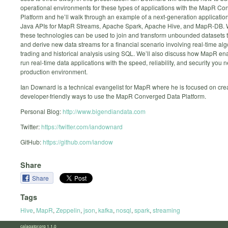
operational environments for these types of applications with the MapR C
Platform and he’ll walk through an example of a next-generation application
Java APIs for MapR Streams, Apache Spark, Apache Hive, and MapR-DB. 
these technologies can be used to join and transform unbounded datasets t
and derive new data streams for a financial scenario involving real-time alg
trading and historical analysis using SQL. We’ll also discuss how MapR en
run real-time data applications with the speed, reliability, and security you n
production environment.
Ian Downard is a technical evangelist for MapR where he is focused on cre
developer-friendly ways to use the MapR Converged Data Platform.
Personal Blog:
http://www.bigendiandata.com
Twitter:
https://twitter.com/iandownard
GitHub:
https://github.com/iandow
Share
Share
Tags
Hive
,
MapR
,
Zeppelin
,
json
,
kafka
,
nosql
,
spark
,
streaming
calagator.org 1.1.0