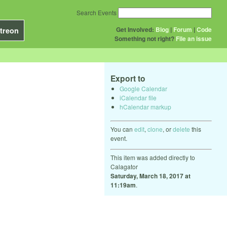
Search Events
Get Involved:
Blog
|
Forum
|
Code
treon
Something not right?
File an issue
Export to
Google Calendar
iCalendar file
hCalendar markup
You can
edit
,
clone
, or
delete
this
event.
This item was added directly to
Calagator
Saturday, March 18, 2017 at
11:19am
.