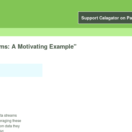
Support Calagator on Pa
ms: A Motivating Example"
ata streams
veraging these
rom data they
ild