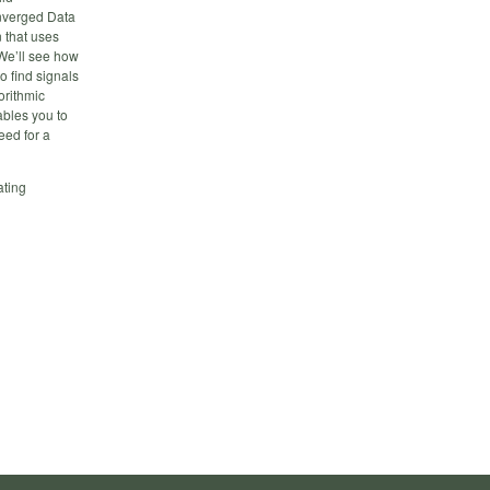
onverged Data
 that uses
We’ll see how
o find signals
orithmic
ables you to
eed for a
ating