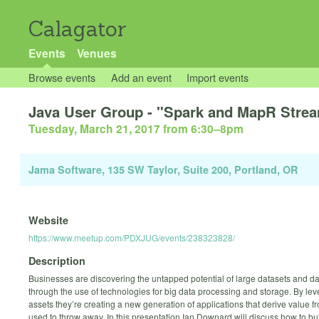
Calagator
Events
Venues
Browse events
Add an event
Import events
Java User Group - "Spark and MapR Strea
Tuesday, March 21, 2017 from 6:30
–
8pm
Jama Software, 135 SW Taylor, Suite 200, Portland, OR
Website
https://www.meetup.com/PDXJUG/events/238323828/
Description
Businesses are discovering the untapped potential of large datasets and d
through the use of technologies for big data processing and storage. By le
assets they’re creating a new generation of applications that derive value f
used to throw away. In this presentation Ian Downard will discuss how to bu