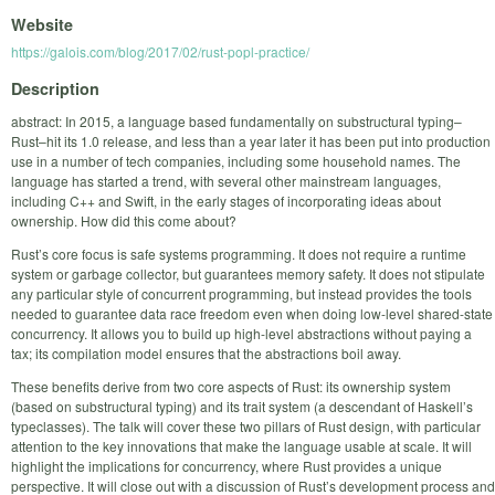
Website
https://galois.com/blog/2017/02/rust-popl-practice/
Description
abstract: In 2015, a language based fundamentally on substructural typing–
Rust–hit its 1.0 release, and less than a year later it has been put into production
use in a number of tech companies, including some household names. The
language has started a trend, with several other mainstream languages,
including C++ and Swift, in the early stages of incorporating ideas about
ownership. How did this come about?
Rust’s core focus is safe systems programming. It does not require a runtime
system or garbage collector, but guarantees memory safety. It does not stipulate
any particular style of concurrent programming, but instead provides the tools
needed to guarantee data race freedom even when doing low-level shared-state
concurrency. It allows you to build up high-level abstractions without paying a
tax; its compilation model ensures that the abstractions boil away.
These benefits derive from two core aspects of Rust: its ownership system
(based on substructural typing) and its trait system (a descendant of Haskell’s
typeclasses). The talk will cover these two pillars of Rust design, with particular
attention to the key innovations that make the language usable at scale. It will
highlight the implications for concurrency, where Rust provides a unique
perspective. It will close out with a discussion of Rust’s development process and