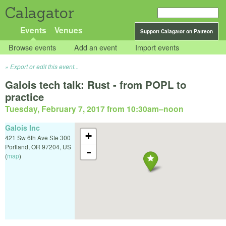
Calagator
Events
Venues
Support Calagator on Patreon
Browse events
Add an event
Import events
Export or edit this event...
Galois tech talk: Rust - from POPL to
practice
Tuesday, February 7, 2017 from 10:30am
–
noon
Galois Inc
+
421 Sw 6th Ave Ste 300
Portland
,
OR
97204
,
US
-
(
map
)