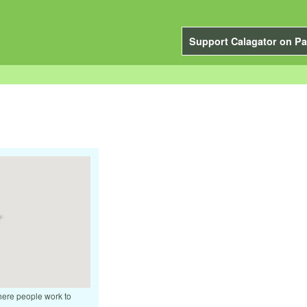
Support Calagator on Pa
where people work to