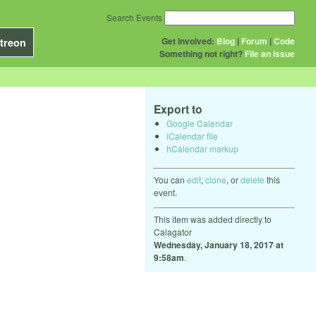
Search Events
Get Involved:
Blog
|
Forum
|
Code
treon
Something not right?
File an issue
Export to
Google Calendar
iCalendar file
hCalendar markup
You can
edit
,
clone
, or
delete
this
event.
This item was added directly to
Calagator
Wednesday, January 18, 2017 at
9:58am
.