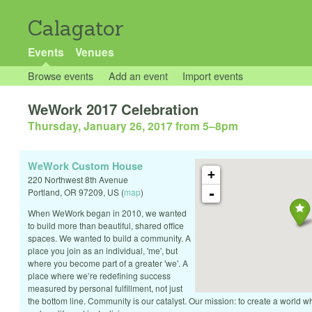
Calagator
Events
Venues
Browse events
Add an event
Import events
WeWork 2017 Celebration
Thursday, January 26, 2017 from 5
–
8pm
WeWork Custom House
+
220 Northwest 8th Avenue
-
Portland
,
OR
97209
,
US
(
map
)
When WeWork began in 2010, we wanted
to build more than beautiful, shared office
spaces. We wanted to build a community. A
place you join as an individual, 'me', but
where you become part of a greater 'we'. A
place where we’re redefining success
measured by personal fulfillment, not just
the bottom line. Community is our catalyst. Our mission: to create a world 