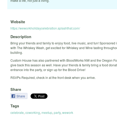
make a life, not just a living.
Website
https://weworkholidaycelebration.splashthat.com/
Description
Bring your friends and family to enjoy food, live music, and fun! Sponsored 
with The Whiskey Wash, get excited for Whiskey and Wine tasting througho
building.
Custom House has also partnered with BloodWorks NW and the Oregon Fo
give back this season as well. Have your friends & family bring a food donat
entrance into the party, or sign up for the Blood Drive!
RSVPs Required, check in at the front desk when you arrive.
Share
Share
Tags
celebrate
,
coworking
,
meetup
,
party
,
wework