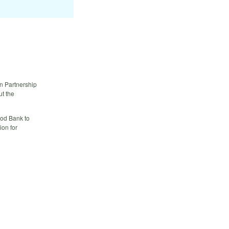
in Partnership
ut the
od Bank to
ion for