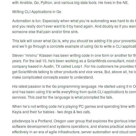
with Ansible, Go, Python, and various big data tools. He lives in the NE.
Writing CLI Applications in Go
Automation is fun. Especially when what you’re automating was hard to do th
and you really don’t ever want to it by hand again. And doubly so if you wan
someone else that pain and/or time sink.
This talk will cover what Go is, why you should be adding it to your proverbia
and we’ll go through a concrete example of using Go to write a CLI applicat
Steven “mrxinu” Klassen has been writing code in one form or another for th
years. For the last 10, he's been working as a SolarWinds consultant, most r
company based in Austin, TX called Loop1. For his customers he provides t
get SolarWinds talking to other products and vice versa. But, above all, he l
make complicated concepts easier to understand.
His latest passion is the Go programming language. He started using it in 
and has been using it to write everything from quick CLI applications to co
services. This zest for the language is what prompted the talk.
When he’s not writing code he’s playing PC games and spending time with 
Kayla and their fur babies - two dogs & two cats.
pdxdevops is a Portland, Oregon user group that explores the glorious inter
software development and systems operations, and shares practical advice
effectively in an era of agile infrastructure, server automation and cloud co