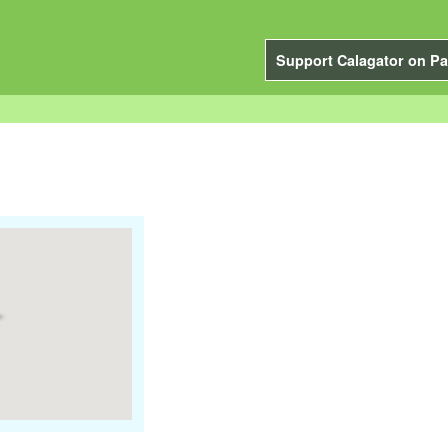
Support Calagator on Pa