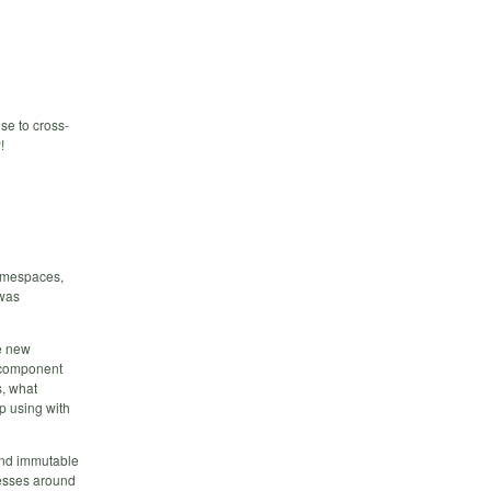
se to cross-
!
namespaces,
 was
he new
h component
s, what
up using with
and immutable
messes around