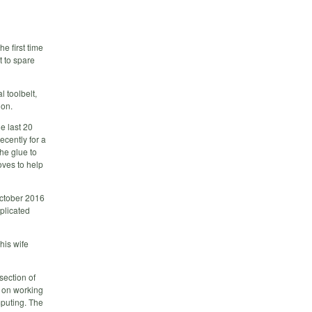
e first time
t to spare
l toolbelt,
ion.
e last 20
ecently for a
he glue to
oves to help
October 2016
mplicated
his wife
section of
 on working
mputing. The