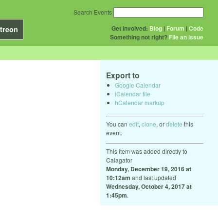
Search Events
Get Involved:
Blog
|
Forum
|
Code
treon
Something not right?
File an issue
Export to
Google Calendar
iCalendar file
hCalendar markup
You can
edit
,
clone
, or
delete
this
event.
This item was added directly to
Calagator
Monday, December 19, 2016 at
10:12am
and last updated
Wednesday, October 4, 2017 at
1:45pm
.