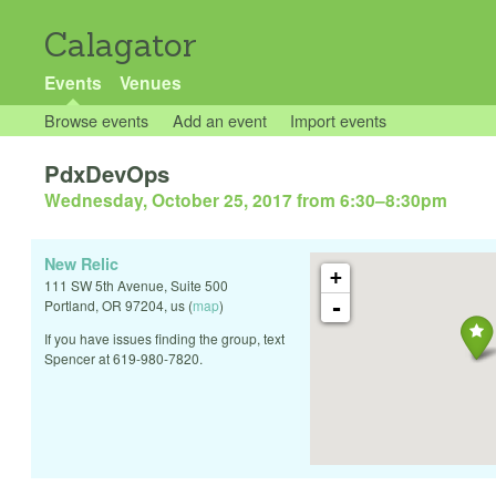
Calagator
Events
Venues
Browse events
Add an event
Import events
PdxDevOps
Wednesday, October 25, 2017 from 6:30
–
8:30pm
New Relic
+
111 SW 5th Avenue, Suite 500
-
Portland
,
OR
97204
,
us
(
map
)
If you have issues finding the group, text
Spencer at 619-980-7820.