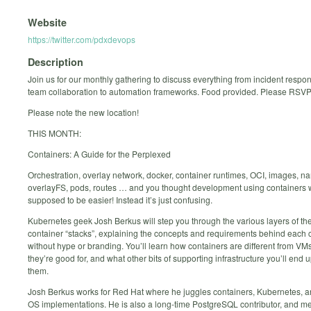
Website
https://twitter.com/pdxdevops
Description
Join us for our monthly gathering to discuss everything from incident respon
team collaboration to automation frameworks. Food provided. Please RSVP
Please note the new location!
THIS MONTH:
Containers: A Guide for the Perplexed
Orchestration, overlay network, docker, container runtimes, OCI, images, 
overlayFS, pods, routes … and you thought development using containers
supposed to be easier! Instead it’s just confusing.
Kubernetes geek Josh Berkus will step you through the various layers of t
container “stacks”, explaining the concepts and requirements behind eac
without hype or branding. You’ll learn how containers are different from VM
they’re good for, and what other bits of supporting infrastructure you’ll end 
them.
Josh Berkus works for Red Hat where he juggles containers, Kubernetes, 
OS implementations. He is also a long-time PostgreSQL contributor, and 