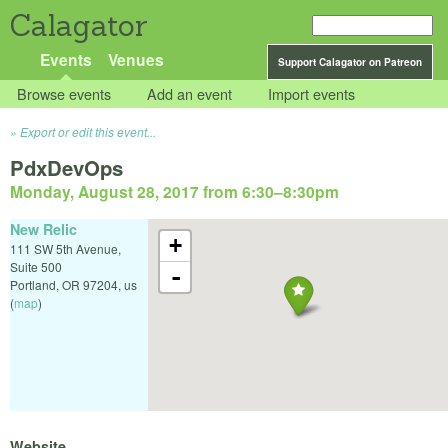
Calagator
Events
Venues
Support Calagator on Patreon
Browse events
Add an event
Import events
Export or edit this event...
PdxDevOps
Monday, August 28, 2017 from 6:30
–
8:30pm
New Relic
+
111 SW 5th Avenue,
Suite 500
-
Portland
,
OR
97204
,
us
(
map
)
Website