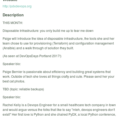
http://pdxdevops.org
Description
THIS MONTH:
Disposable Infrastructure: you only build me up to tear me down
Paige will introduce the idea of disposable infrastructure, the tools she and her
team chose to use for provisioning (Terraform) and configuration management
(Ansible) and a walk through of solution they built.
(As seen at DevOpsDays Portland 2017!)
Speaker bio:
Paige Bernier is passionate about efficiency and building great systems that
work. Outside of tech she loves all things crafty and cute. Please send her your
best cat photos.
TBD (topic: reliable backups)
Speaker bio:
Rachel Kelly is a Devops Engineer for a small healthcare tech company in town
and would argue versus the folks that like to say "mleh, devops engineers don't
exist!" Her first love is Python and she chaired PyDX, a local Python conference,