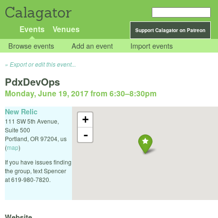
Calagator
Events
Venues
Support Calagator on Patreon
Browse events
Add an event
Import events
Export or edit this event...
PdxDevOps
Monday, June 19, 2017 from 6:30
–
8:30pm
New Relic
+
111 SW 5th Avenue,
Suite 500
-
Portland
,
OR
97204
,
us
(
map
)
If you have issues finding
the group, text Spencer
at 619-980-7820.
Website