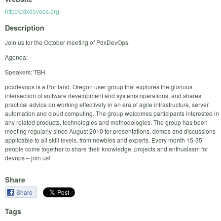
http://pdxdevops.org
Description
Join us for the October meeting of PdxDevOps.
Agenda:
Speakers: TBH
pdxdevops is a Portland, Oregon user group that explores the glorious
intersection of software development and systems operations, and shares
practical advice on working effectively in an era of agile infrastructure, server
automation and cloud computing. The group welcomes participants interested in
any related products, technologies and methodologies. The group has been
meeting regularly since August 2010 for presentations, demos and discussions
applicable to all skill levels, from newbies and experts. Every month 15-35
people come together to share their knowledge, projects and enthusiasm for
devops – join us!
Share
Share
Tags