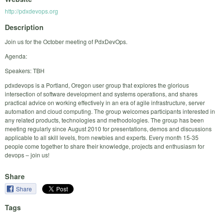
http://pdxdevops.org
Description
Join us for the October meeting of PdxDevOps.
Agenda:
Speakers: TBH
pdxdevops is a Portland, Oregon user group that explores the glorious
intersection of software development and systems operations, and shares
practical advice on working effectively in an era of agile infrastructure, server
automation and cloud computing. The group welcomes participants interested in
any related products, technologies and methodologies. The group has been
meeting regularly since August 2010 for presentations, demos and discussions
applicable to all skill levels, from newbies and experts. Every month 15-35
people come together to share their knowledge, projects and enthusiasm for
devops – join us!
Share
Share
Tags