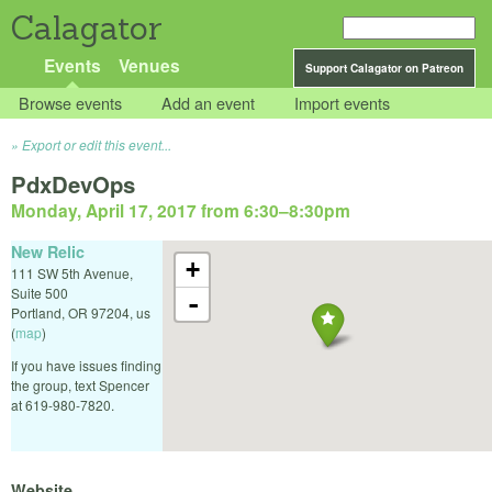
Calagator
Events
Venues
Support Calagator on Patreon
Browse events
Add an event
Import events
Export or edit this event...
PdxDevOps
Monday, April 17, 2017 from 6:30
–
8:30pm
New Relic
+
111 SW 5th Avenue,
Suite 500
-
Portland
,
OR
97204
,
us
(
map
)
If you have issues finding
the group, text Spencer
at 619-980-7820.
Website