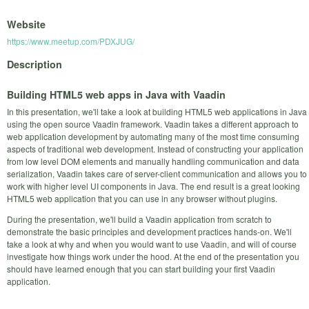
Website
https://www.meetup.com/PDXJUG/
Description
Building HTML5 web apps in Java with Vaadin
In this presentation, we'll take a look at building HTML5 web applications in Java
using the open source Vaadin framework. Vaadin takes a different approach to
web application development by automating many of the most time consuming
aspects of traditional web development. Instead of constructing your application
from low level DOM elements and manually handling communication and data
serialization, Vaadin takes care of server-client communication and allows you to
work with higher level UI components in Java. The end result is a great looking
HTML5 web application that you can use in any browser without plugins.
During the presentation, we'll build a Vaadin application from scratch to
demonstrate the basic principles and development practices hands-on. We'll
take a look at why and when you would want to use Vaadin, and will of course
investigate how things work under the hood. At the end of the presentation you
should have learned enough that you can start building your first Vaadin
application.