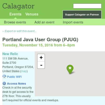
Calagator
Events
Venues
Support Calagator on Patreon
Browse events
Add an event
Import events
Export or edit this event...
Portland Java User Group (PJUG)
Tuesday, November 15, 2016 from 6
–
8pm
New Relic
+
111 SW 5th Avenue,
Suite 2700
-
Portland
,
Oregon
97204
,
United States
(
map
)
Public WiFi
Access Notes
Check in at the security
desk to get access to the
27th floor. This usually
isn't required for official events and meetups.