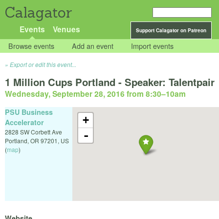
Calagator
Events
Venues
Support Calagator on Patreon
Browse events
Add an event
Import events
Export or edit this event...
1 Million Cups Portland - Speaker: Talentpair
Wednesday, September 28, 2016 from 8:30
–
10am
PSU Business
+
Accelerator
2828 SW Corbett Ave
-
Portland
,
OR
97201
,
US
(
map
)
Website