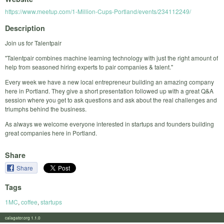
https://www.meetup.com/1-Million-Cups-Portland/events/234112249/
Description
Join us for Talentpair
"Talentpair combines machine learning technology with just the right amount of
help from seasoned hiring experts to pair companies & talent."
Every week we have a new local entrepreneur building an amazing company
here in Portland. They give a short presentation followed up with a great Q&A
session where you get to ask questions and ask about the real challenges and
triumphs behind the business.
As always we welcome everyone interested in startups and founders building
great companies here in Portland.
Share
Share
Tags
1MC
,
coffee
,
startups
calagator.org 1.1.0