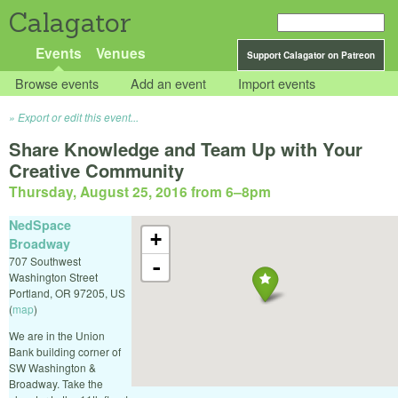
Calagator
Events
Venues
Support Calagator on Patreon
Browse events
Add an event
Import events
Export or edit this event...
Share Knowledge and Team Up with Your
Creative Community
Thursday, August 25, 2016 from 6
–
8pm
NedSpace
+
Broadway
707 Southwest
-
Washington Street
Portland
,
OR
97205
,
US
(
map
)
We are in the Union
Bank building corner of
SW Washington &
Broadway. Take the