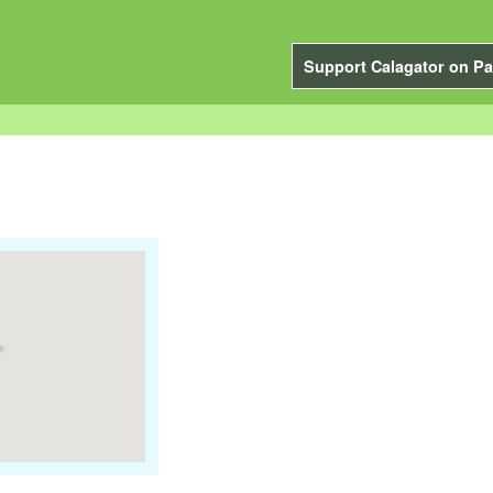
Support Calagator on Pa