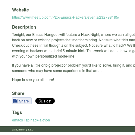
Website
https://www.meetup.com/PDX-Emacs-Hackers/events/232798185/
Description
Tonight, our Emacs Hangout will feature a Hack Night, where we can all get
hack on new or existing projects that members bring. Not sure what this may
Check out these initial thoughts on the subject. Not sure what to hack? We'l
evening of hackery with a brief 5-minute trick: This week will demo how to g
with your own personalized mode-line.
If you have a little or big project or problem you'd like to solve, bring it, and 
someone who may have some experience in that area.
Hope to see you all there!
Share
Share
Tags
emacs lisp hack-a-thon
calagator.org 1.1.0