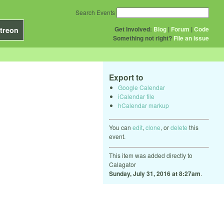
Search Events
Get Involved:
Blog
|
Forum
|
Code
treon
Something not right?
File an issue
Export to
Google Calendar
iCalendar file
hCalendar markup
You can
edit
,
clone
, or
delete
this
event.
This item was added directly to
Calagator
Sunday, July 31, 2016 at 8:27am
.