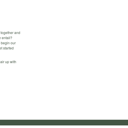
 together and
 entail?
l begin our
et started
pair up with