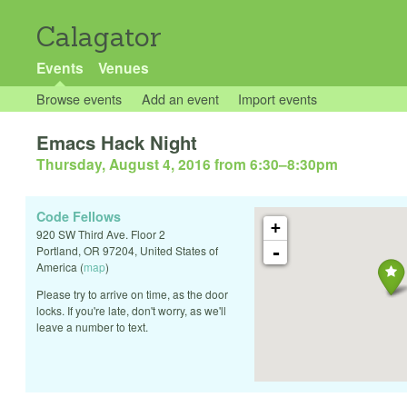
Calagator
Events
Venues
Browse events
Add an event
Import events
Emacs Hack Night
Thursday, August 4, 2016 from 6:30
–
8:30pm
Code Fellows
+
920 SW Third Ave. Floor 2
-
Portland
,
OR
97204
,
United States of
America
(
map
)
Please try to arrive on time, as the door
locks. If you're late, don't worry, as we'll
leave a number to text.