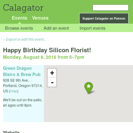
Calagator
Events
Venues
Support Calagator on Patreon
Browse events
Add an event
Import events
Export or edit this event...
Happy Birthday Silicon Florist!
Monday, August 8, 2016 from 5
–
7pm
Green Dragon
+
Bistro & Brew Pub
928 SE 9th Ave.
-
Portland
,
Oregon
97214
,
US
(
map
)
We'll be out on the patio,
all ages until 8pm.
Website