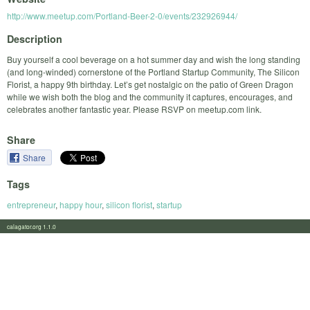
http://www.meetup.com/Portland-Beer-2-0/events/232926944/
Description
Buy yourself a cool beverage on a hot summer day and wish the long standing
(and long-winded) cornerstone of the Portland Startup Community, The Silicon
Florist, a happy 9th birthday. Let’s get nostalgic on the patio of Green Dragon
while we wish both the blog and the community it captures, encourages, and
celebrates another fantastic year. Please RSVP on meetup.com link.
Share
Share
Tags
entrepreneur
,
happy hour
,
silicon florist
,
startup
calagator.org 1.1.0