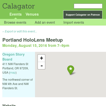
Calagator
Events
Venues
Support Calagator on Patreon
Browse events
Add an event
Import events
Export or edit this event...
Portland HoloLens Meetup
Monday, August 15, 2016 from 7
–
9pm
Oregon Story
+
Board
411 NW Flanders St
-
Portland
,
OR
97209
,
USA
(
map
)
The northwest corner of
NW 4th Ave and NW
Flanders St.
Website