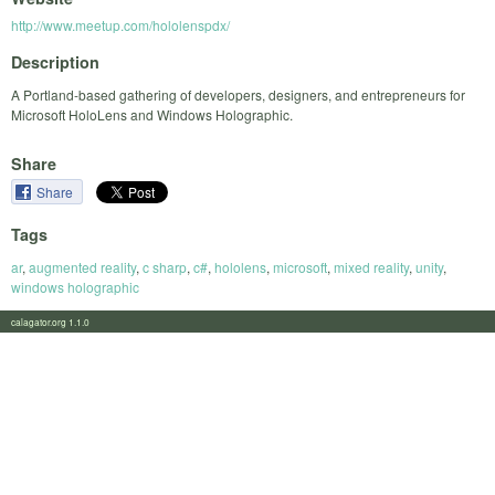
http://www.meetup.com/hololenspdx/
Description
A Portland-based gathering of developers, designers, and entrepreneurs for
Microsoft HoloLens and Windows Holographic.
Share
Share
Tags
ar
,
augmented reality
,
c sharp
,
c#
,
hololens
,
microsoft
,
mixed reality
,
unity
,
windows holographic
calagator.org 1.1.0