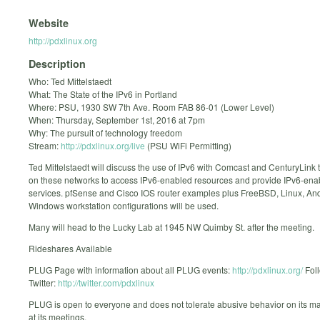
Website
http://pdxlinux.org
Description
Who: Ted Mittelstaedt
What: The State of the IPv6 in Portland
Where: PSU, 1930 SW 7th Ave. Room FAB 86-01 (Lower Level)
When: Thursday, September 1st, 2016 at 7pm
Why: The pursuit of technology freedom
Stream:
http://pdxlinux.org/live
(PSU WiFi Permitting)
Ted Mittelstaedt will discuss the use of IPv6 with Comcast and CenturyLink 
on these networks to access IPv6-enabled resources and provide IPv6-ena
services. pfSense and Cisco IOS router examples plus FreeBSD, Linux, An
Windows workstation configurations will be used.
Many will head to the Lucky Lab at 1945 NW Quimby St. after the meeting.
Rideshares Available
PLUG Page with information about all PLUG events:
http://pdxlinux.org/
Fol
Twitter:
http://twitter.com/pdxlinux
PLUG is open to everyone and does not tolerate abusive behavior on its mail
at its meetings.