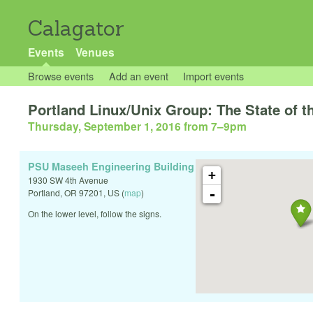
Calagator
Events
Venues
Browse events
Add an event
Import events
Portland Linux/Unix Group: The State of th
Thursday, September 1, 2016 from 7
–
9pm
PSU Maseeh Engineering Building
+
1930 SW 4th Avenue
-
Portland
,
OR
97201
,
US
(
map
)
On the lower level, follow the signs.