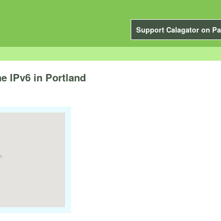
Support Calagator on Pa
e IPv6 in Portland