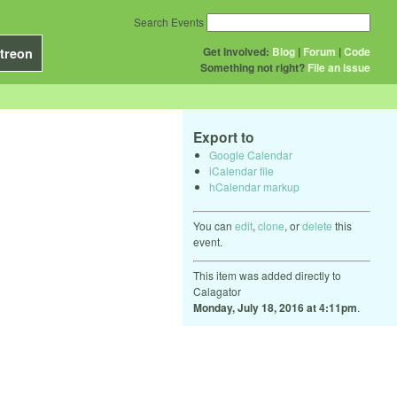
Search Events
Get Involved:
Blog
|
Forum
|
Code
treon
Something not right?
File an issue
Export to
Google Calendar
iCalendar file
hCalendar markup
You can
edit
,
clone
, or
delete
this
event.
This item was added directly to
Calagator
Monday, July 18, 2016 at 4:11pm
.