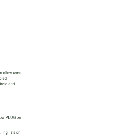
to allow users
bled
droid and
low PLUG on
ing lists or