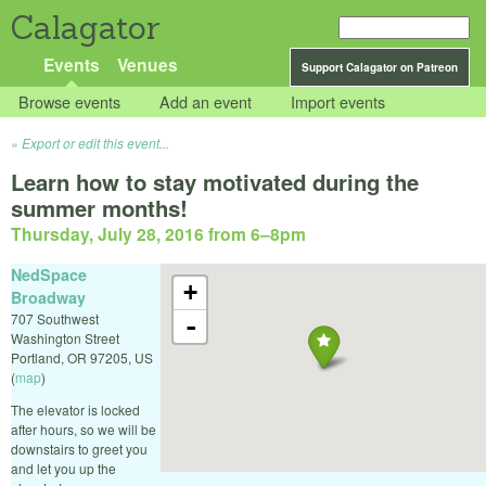
Calagator
Events
Venues
Support Calagator on Patreon
Browse events
Add an event
Import events
Export or edit this event...
Learn how to stay motivated during the
summer months!
Thursday, July 28, 2016 from 6
–
8pm
NedSpace
+
Broadway
707 Southwest
-
Washington Street
Portland
,
OR
97205
,
US
(
map
)
The elevator is locked
after hours, so we will be
downstairs to greet you
and let you up the