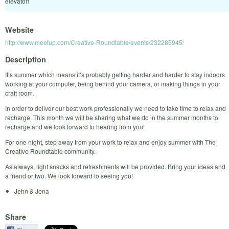
elevator!
Website
http://www.meetup.com/Creative-Roundtable/events/232285945/
Description
It’s summer which means it’s probably getting harder and harder to stay indoors
working at your computer, being behind your camera, or making things in your
craft room.
In order to deliver our best work professionally we need to take time to relax and
recharge. This month we will be sharing what we do in the summer months to
recharge and we look forward to hearing from you!
For one night, step away from your work to relax and enjoy summer with The
Creative Roundtable community.
As always, light snacks and refreshments will be provided. Bring your ideas and
a friend or two. We look forward to seeing you!
Jehn & Jena
Share