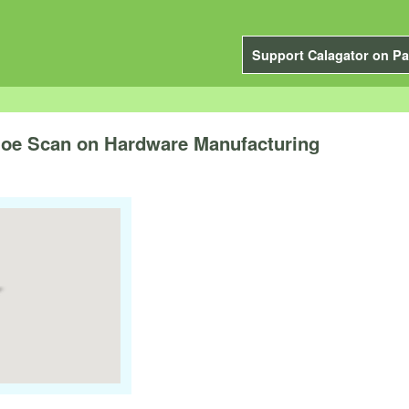
Support Calagator on Pa
 Joe Scan on Hardware Manufacturing