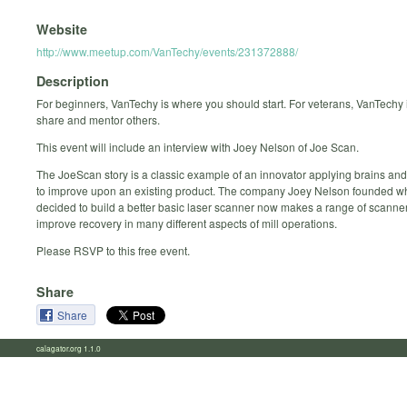
Website
http://www.meetup.com/VanTechy/events/231372888/
Description
For beginners, VanTechy is where you should start. For veterans, VanTechy i
share and mentor others.
This event will include an interview with Joey Nelson of Joe Scan.
The JoeScan story is a classic example of an innovator applying brains an
to improve upon an existing product. The company Joey Nelson founded 
decided to build a better basic laser scanner now makes a range of scanner
improve recovery in many different aspects of mill operations.
Please RSVP to this free event.
Share
Share
calagator.org 1.1.0