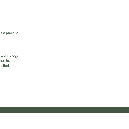
s a place to
d technology
when he
s that