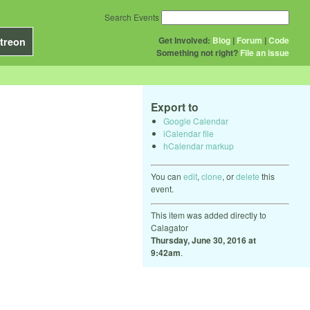
Search Events
Get Involved:
Blog
|
Forum
|
Code
treon
Something not right?
File an issue
Export to
Google Calendar
iCalendar file
hCalendar markup
You can
edit
,
clone
, or
delete
this
event.
This item was added directly to
Calagator
Thursday, June 30, 2016 at
9:42am
.