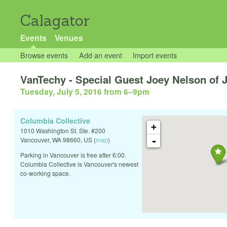
Calagator
Events
Venues
Browse events
Add an event
Import events
VanTechy - Special Guest Joey Nelson of
Tuesday, July 5, 2016 from 6
–
9pm
Columbia Collective
+
1010 Washington St. Ste. #200
-
Vancouver
,
WA
98660
,
US
(
map
)
Parking in Vancouver is free after 6:00.
Columbia Collective is Vancouver's newest
co-working space.