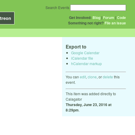
Search Events
Get Involved:
Blog
|
Forum
|
Code
treon
Something not right?
File an issue
Export to
Google Calendar
iCalendar file
hCalendar markup
You can
edit
,
clone
, or
delete
this
event.
This item was added directly to
Calagator
Thursday, June 23, 2016 at
8:29pm
.