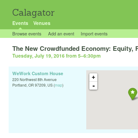
Calagator
Events
Venues
Browse events
Add an event
Import events
The New Crowdfunded Economy: Equity, R
Tuesday, July 19, 2016 from 5
–
6:30pm
WeWork Custom House
+
220 Northwest 8th Avenue
-
Portland
,
OR
97209
,
US
(
map
)