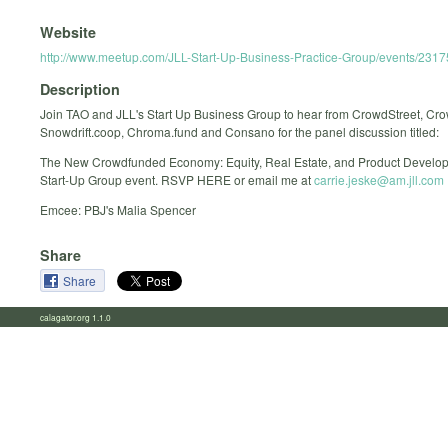
Website
http://www.meetup.com/JLL-Start-Up-Business-Practice-Group/events/231
Description
Join TAO and JLL's Start Up Business Group to hear from CrowdStreet, Cr
Snowdrift.coop, Chroma.fund and Consano for the panel discussion titled:
The New Crowdfunded Economy: Equity, Real Estate, and Product Develop
Start-Up Group event. RSVP HERE or email me at
carrie.jeske@am.jll.com
Emcee: PBJ's Malia Spencer
Share
Share
calagator.org 1.1.0