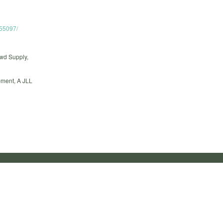
755097/
owd Supply,
ment, A JLL