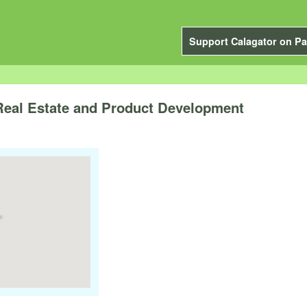
Support Calagator on Pa
eal Estate and Product Development