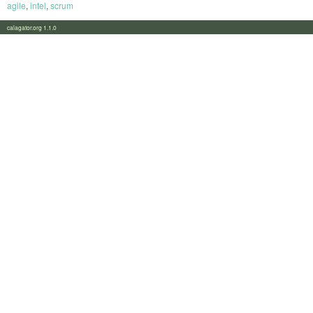
agile
,
intel
,
scrum
calagator.org 1.1.0