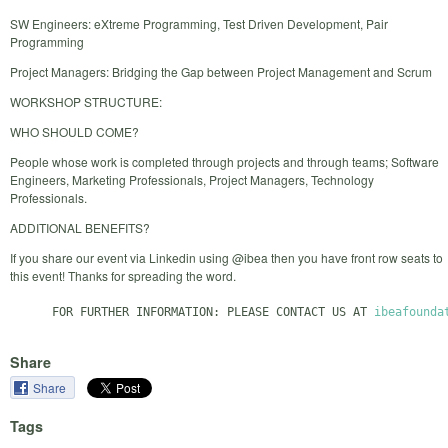
SW Engineers: eXtreme Programming, Test Driven Development, Pair
Programming
Project Managers: Bridging the Gap between Project Management and Scrum
WORKSHOP STRUCTURE:
WHO SHOULD COME?
People whose work is completed through projects and through teams; Software
Engineers, Marketing Professionals, Project Managers, Technology
Professionals.
ADDITIONAL BENEFITS?
If you share our event via Linkedin using @ibea then you have front row seats to
this event! Thanks for spreading the word.
      FOR FURTHER INFORMATION: PLEASE CONTACT US AT 
ibeafounda
Share
Share
Tags