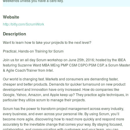
weekends unless you have a card key.
Website
http://bitly.com/ScrumWork
Description
Want to learn how to take your projects to the next level?
Practical, Hands-on Training for Scrum
Join us for an all day Scrum workshop on June 25th, 2016; hosted by the IBEA
featuring Suzanne Ward MBA MEng PMP CSM CSPO PSM CSP, a Scrum Master
& Agile Coach/Trainer from Intel.
Our world is changing fast. Markets and consumers are demanding faster,
cheaper and better products. Demands for quicker turnaround on new product
development and innovation have only increased. How do companies like
Google, Yahoo, Amazon, and Apple keep up? They practice agile techniques, in
particular they utilize scrum to manage their projects.
Scrum has the power to transform project management across every industry,
every business, and even across your personal life. By using Scrum, you’ll
become more agile, discovering how to react more quickly and respond more
accurately to the inevitable change that comes your way. By staying focused,
collaborating, and communicating with customers and your team, you can