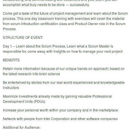
accomplish what truly needs to be done — successfully.
Come get a taste of the future of project management and learn about the Scrum
process. This one day classroom training with exercises will cover the material
from scrum introduction certification class and Product Owner role in the Scrum
Process.
STRUCTURE OF EVENT:
Day 1 – Learn about the Scrum Process, Learn what a Scrum Master is
responsible for, come away with insights on how to manage your next project
BENEFITS
Retain more information because of our unique hands-on approach; based on
the latest research into brain science
Be entertained by stories from our real-world experienced and knowledgeable
instructors
Maximize investments already made by gaining valuable Professional
Development Units (PDUs)
Increase your personal worth within your company and in the marketplace
Network with people from Intel Corporation and other software companies
Additional for Audience: