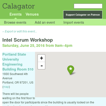
Calagator
Events
Venues
Support Calagator on Patreon
Browse events
Add an event
Import events
Export or edit this event...
Intel Scrum Workshop
Saturday, June 25, 2016 from 9am
–
4pm
Portland State
+
University
Engineering
-
Building Room 510
1930 Southwest 4th
Avenue
Portland
,
OR
97201
,
US
(
map
)
There will be people
waiting on the first floor to
open the door for participants since the building is usually locked on the