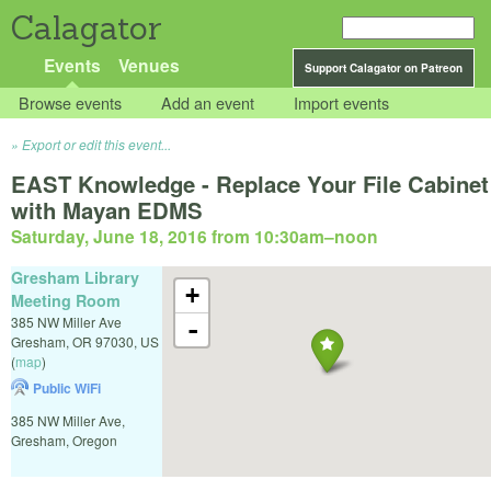
Calagator
Events
Venues
Support Calagator on Patreon
Browse events
Add an event
Import events
Export or edit this event...
EAST Knowledge - Replace Your File Cabinet
with Mayan EDMS
Saturday, June 18, 2016 from 10:30am
–
noon
Gresham Library
+
Meeting Room
385 NW Miller Ave
-
Gresham
,
OR
97030
,
US
(
map
)
Public WiFi
385 NW Miller Ave,
Gresham, Oregon