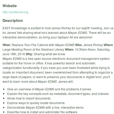
Website
http://eastknow.org
Description
EAST Knowledge is excited to host James Richey for our eighth meeting. Join us
for James' talk sharing what he's learned about
Mayan EDMS
. There will be an
interactive demonstration, so
bring your laptops!
All
are welcome!
What:
Replace Your File Cabinet with
Mayan EDMS
Who:
James Richey
Where
Large Meeting Room at the Gresham Library
When:
10:30am-Noon, Saturday,
June 18th, 2016
Why:
Sharing what we know
Mayan EDMS
is a free open source electronic document management system
suitable for the home or office. It has powerful search and automatic
categorization functionality. If you have you ever been frustrated while trying to
locate an important document, been overwhelmed from attempting to organize a
large stack of papers, or want to preserve your documents in digital form, you'll
want to learn more about
Mayan EDMS
. James will:
Give an overview of
Mayan EDMS
and the problems it solves
Explain the key concepts such as metadata, document types, and indexes
Show how to import documents
Explore ways to quickly locate documents
Demonstrate
Mayan EDMS
with a live, interactive demo
Describe how to install and administer the software