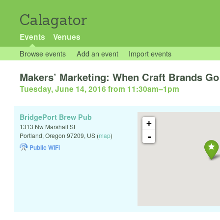
Calagator
Events
Venues
Browse events
Add an event
Import events
Makers’ Marketing: When Craft Brands G
Tuesday, June 14, 2016 from 11:30am
–
1pm
BridgePort Brew Pub
+
1313 Nw Marshall St
-
Portland
,
Oregon
97209
,
US
(
map
)
Public WiFi