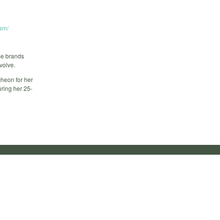
am/
ese brands
volve.
heon for her
ring her 25-