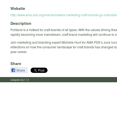
Website
http://www.ama-pdx.org/events/makers-marketing-craft-brands-go-mainstre
Description
Portland is a hotbed for craft brands of all types. With the values driving th
rapidly becoming more mainstream, craft brand marketing will continue to e
Join marketing and branding expert Michelle Hunt for AMA PDX’s June lunc
reflections on how the consumer landscape for craft brands has changed du
year career.
Share
Share
calagator.org 1.1.0