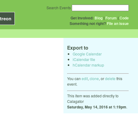
Search Events
Get Involved:
Blog
|
Forum
|
Code
treon
Something not right?
File an issue
Export to
Google Calendar
iCalendar file
hCalendar markup
You can
edit
,
clone
, or
delete
this
event.
This item was added directly to
Calagator
Saturday, May 14, 2016 at 1:19pm
.