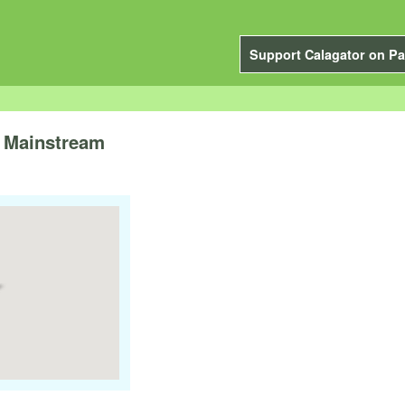
Support Calagator on Pa
o Mainstream