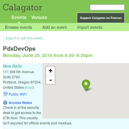
Calagator
Events
Venues
Support Calagator on Patreon
Browse events
Add an event
Import events
Export or edit this event...
PdxDevOps
Monday, June 20, 2016 from 6:30
–
8:30pm
New Relic
+
111 SW 5th Avenue,
Suite 2700
-
Portland
,
Oregon
97204
,
United States
(
map
)
Public WiFi
Access Notes
Check in at the security
desk to get access to the
27th floor. This usually
isn't required for official events and meetups.