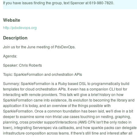
If you have issues finding the group, text Spencer at 619-980-7820.
Website
http://pdxdevops.org
Description
Join us for the June meeting of PdxDevOps.
Agenda:
Speaker: Chris Roberts
Topic: SparkleFormation and orchestration APIs
Summary: SparkleFormation is a Ruby based DSL to programmatically build
templates for cloud orchestration APIs. It even has a companion CLI tool for
interacting with remote providers. This talk will give a brief history on how
SparkleFormation came into existence, its evolution to becoming the library and
application it is today, and an overview of the things possible with
SparkleFormation. Once a common foundation has been laid, we'll dive in a bit
deeper to examine some non-trivial use cases touching on nesting, graphing,
planning, cross provider support/interactions (AWS CFN isn't the only rodeo in
town), integrating Serverspec via callbacks, and how sparkle packs can delegate
infrastructure composition across teams. If there's still time and interest after all