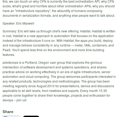
this, we can touch on why CFN is currently the best orchestration API, why CFN
sucks, what's great and horrible about other orchestration APIs, why you should
have an "infrastructure repository", the absurdity of humans composing
documents in serialization formats, and anything else people want to talk about.
Speaker: Eric Maxwell
Summary: Eric will take us through chef's new offering: Habitat. Habitat is written
in rust. Habitat is a new approach to automation that focuses on the application
instead of the infrastructure it runs on. With Habitat, the apps you build, deploy,
and manage behave consistently in any runtime — metal, VMs, containers, and
PaaS. You'll spend less time on the environment and more time building
features.
pdxdevops is a Portland, Oregon user group that explores the glorious
intersection of software development and systems operations, and shares
practical advice on working effectively in an era of agile infrastructure, server
automation and cloud computing. The group welcomes participants interested in
any related products, technologies and methodologies. The group has been
meeting regularly since August 2010 for presentations, demos and discussions
applicable to all skill levels, from newbies and experts. Every month 15-35
people come together to share their knowledge, projects and enthusiasm for
devops – join us!
Share