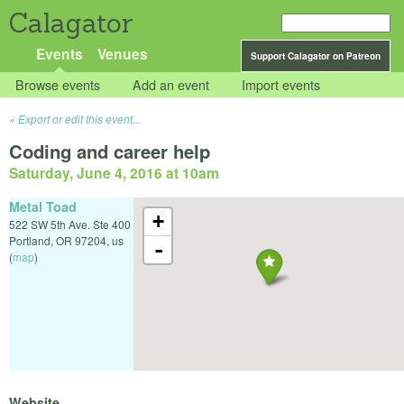
Calagator
Events
Venues
Support Calagator on Patreon
Browse events
Add an event
Import events
Export or edit this event...
Coding and career help
Saturday, June 4, 2016 at 10am
Metal Toad
+
522 SW 5th Ave. Ste 400
Portland
,
OR
97204
,
us
-
(
map
)
Website