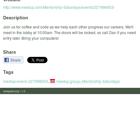
http://www.meetup.com/Mentorship-Saturdays/events/227996653/
Description
Join us for coffee and code as we help each other progress our careers. We'll
meet in the lobby at 10:00am. The doors will be locked, so call Dan if you need
entry later. Bring your computers!
Share
Share
Tags
meetup:event=227996653
,
meetup:group=Mentorship-Saturdays
calagator.org 1.1.0