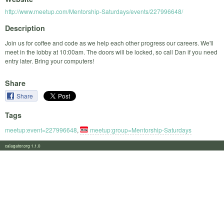
http://www.meetup.com/Mentorship-Saturdays/events/227996648/
Description
Join us for coffee and code as we help each other progress our careers. We'll
meet in the lobby at 10:00am. The doors will be locked, so call Dan if you need
entry later. Bring your computers!
Share
Share
Tags
meetup:event=227996648
,
meetup:group=Mentorship-Saturdays
calagator.org 1.1.0