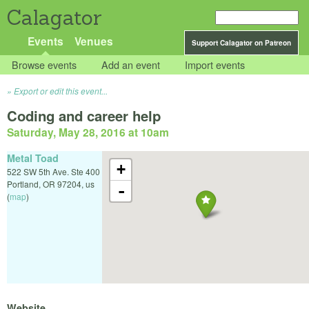
Calagator
Events
Venues
Support Calagator on Patreon
Browse events
Add an event
Import events
Export or edit this event...
Coding and career help
Saturday, May 28, 2016 at 10am
Metal Toad
+
522 SW 5th Ave. Ste 400
Portland
,
OR
97204
,
us
-
(
map
)
Website