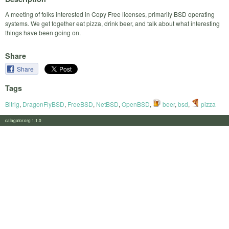
A meeting of folks interested in Copy Free licenses, primarily BSD operating
systems. We get together eat pizza, drink beer, and talk about what interesting
things have been going on.
Share
Share
Tags
Bitrig
,
DragonFlyBSD
,
FreeBSD
,
NetBSD
,
OpenBSD
,
beer
,
bsd
,
pizza
calagator.org 1.1.0