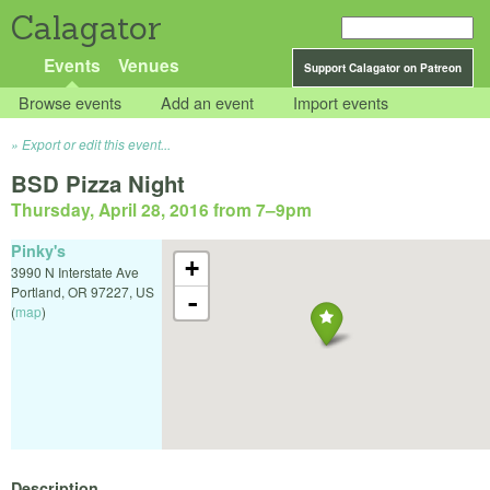
Calagator
Events
Venues
Support Calagator on Patreon
Browse events
Add an event
Import events
Export or edit this event...
BSD Pizza Night
Thursday, April 28, 2016 from 7
–
9pm
Pinky's
+
3990 N Interstate Ave
Portland
,
OR
97227
,
US
-
(
map
)
Description