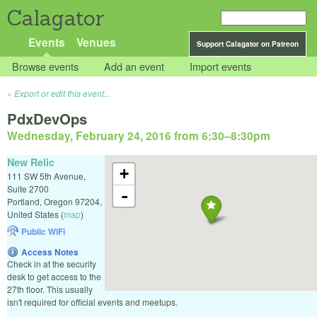
Calagator
Events
Venues
Support Calagator on Patreon
Browse events
Add an event
Import events
Export or edit this event...
PdxDevOps
Wednesday, February 24, 2016 from 6:30
–
8:30pm
New Relic
+
111 SW 5th Avenue,
Suite 2700
-
Portland
,
Oregon
97204
,
United States
(
map
)
Public WiFi
Access Notes
Check in at the security
desk to get access to the
27th floor. This usually
isn't required for official events and meetups.