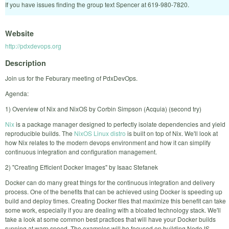
If you have issues finding the group text Spencer at 619-980-7820.
Website
http://pdxdevops.org
Description
Join us for the Feburary meeting of PdxDevOps.
Agenda:
1) Overview of Nix and NixOS by Corbin Simpson (Acquia) (second try)
Nix
is a package manager designed to perfectly isolate dependencies and yield
reproducible builds. The
NixOS Linux distro
is built on top of Nix. We'll look at
how Nix relates to the modern devops environment and how it can simplify
continuous integration and configuration management.
2) "Creating Efficient Docker Images" by Isaac Stefanek
Docker can do many great things for the continuous integration and delivery
process. One of the benefits that can be achieved using Docker is speeding up
build and deploy times. Creating Docker files that maximize this benefit can take
some work, especially if you are dealing with a bloated technology stack. We'll
take a look at some common best practices that will have your Docker builds
running at warp speed. The examples will be focused on building NodeJS