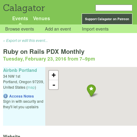
Calagator
Events
Venues
Support Calagator on Patreon
Browse events
Add an event
Import events
Export or edit this event...
Ruby on Rails PDX Monthly
Tuesday, February 23, 2016 from 7
–
9pm
Airbnb Portland
+
34 NW 1st
Portland
,
Oregon
97209
,
-
United States
(
map
)
Access Notes
Sign in with security and
they'll let you upstairs
Website