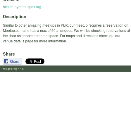
http://rubyonrailspdx.org
Description
Similar to other amazing meetups in PDX, our meetup requires a reservation on
Meetup.com and has a max of 50 attendees. We will be checking reservations at
the door as people enter the space. For maps and directions check out our
venue details page for more information.
Share
Share
calagator.org 1.1.0