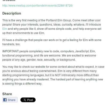
http://www.meetup.com/portlandelm/events/228818726/
Description
This is the very first meeting of the Portland Elm Group. Come meet other cool
people! Share your interests, questions, ideas, curiosity, whateva. I'll introduce
Elm
and why people like it, show off some simple code, and help everyone set
up their environments to use Elm.
I'll have a challenge that people can work on to get a feeling for Elm with some
handrails, too.
IMPORTANT: people completely new to code, computers, JavaScript, Elm,
functional programming, and life are welcome. We are excited to welcome
people of any age, gender, race, sexuality, or background.
You may like to check our website for some context about what to expect, in case
you're anxious about feeling overwhelmed. Elm is very different from many
starting programming languages, but it is NOT intrinsically more difficult than
anything you have already mastered. The hardest part of learning anything new
is seeing things a different way.
Share
Share