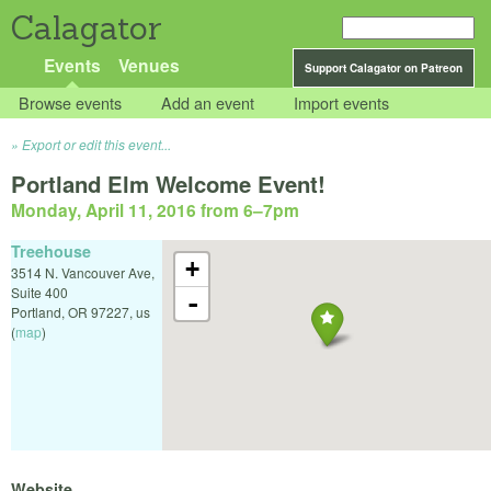
Calagator
Events
Venues
Support Calagator on Patreon
Browse events
Add an event
Import events
Export or edit this event...
Portland Elm Welcome Event!
Monday, April 11, 2016 from 6
–
7pm
Treehouse
+
3514 N. Vancouver Ave,
Suite 400
-
Portland
,
OR
97227
,
us
(
map
)
Website