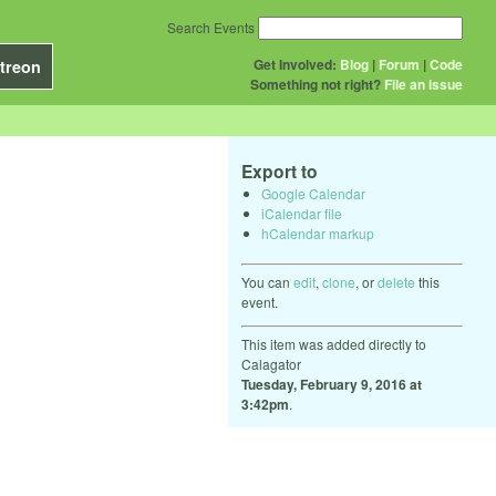
Search Events
Get Involved:
Blog
|
Forum
|
Code
treon
Something not right?
File an issue
Export to
Google Calendar
iCalendar file
hCalendar markup
You can
edit
,
clone
, or
delete
this
event.
This item was added directly to
Calagator
Tuesday, February 9, 2016 at
3:42pm
.