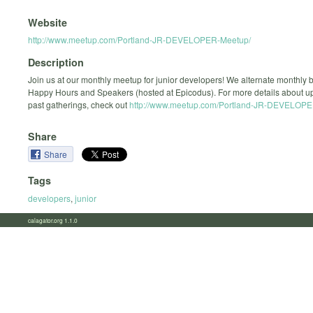
Website
http://www.meetup.com/Portland-JR-DEVELOPER-Meetup/
Description
Join us at our monthly meetup for junior developers! We alternate monthly
Happy Hours and Speakers (hosted at Epicodus). For more details about 
past gatherings, check out
http://www.meetup.com/Portland-JR-DEVELOPE
Share
Share
Tags
developers
,
junior
calagator.org 1.1.0