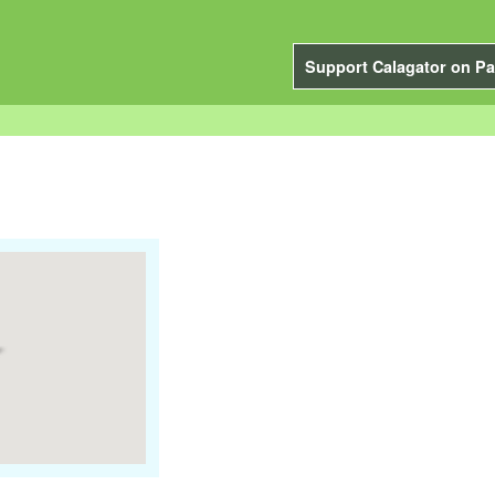
Support Calagator on Pa