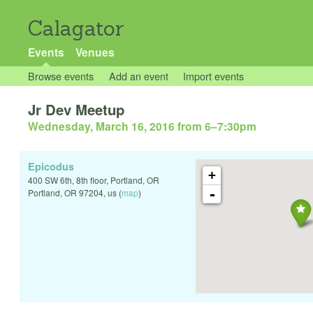
Calagator
Events
Venues
Browse events
Add an event
Import events
Jr Dev Meetup
Wednesday, March 16, 2016 from 6
–
7:30pm
Epicodus
+
400 SW 6th, 8th floor, Portland, OR
-
Portland
,
OR
97204
,
us
(
map
)