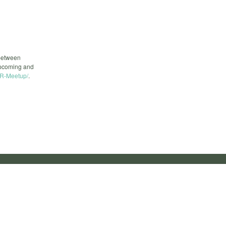
 between
upcoming and
R-Meetup/
.