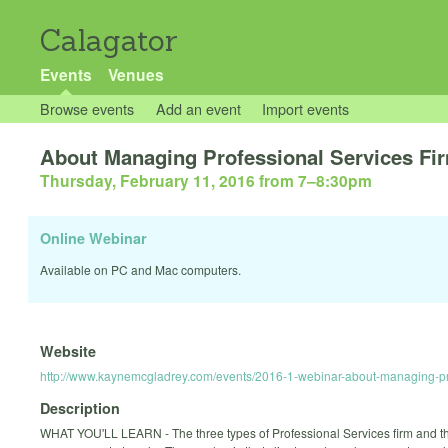
Calagator
Events
Venues
Browse events
Add an event
Import events
About Managing Professional Services Fi
Thursday, February 11, 2016 from 7
–
8:30pm
Online Webinar
Available on PC and Mac computers.
Website
http://www.kaynemcgladrey.com/events/2016-1-webinar-about-managing-prof
Description
WHAT YOU'LL LEARN - The three types of Professional Services firm and t