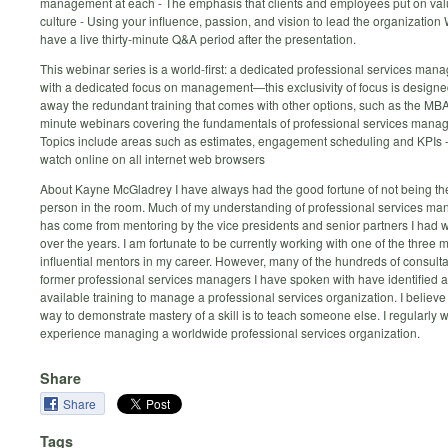
management at each - The emphasis that clients and employees put on va
culture - Using your influence, passion, and vision to lead the organization 
have a live thirty-minute Q&A period after the presentation.
This webinar series is a world-first: a dedicated professional services man
with a dedicated focus on management—this exclusivity of focus is designed
away the redundant training that comes with other options, such as the MBA
minute webinars covering the fundamentals of professional services mana
Topics include areas such as estimates, engagement scheduling and KPIs -
watch online on all internet web browsers
About Kayne McGladrey I have always had the good fortune of not being th
person in the room. Much of my understanding of professional services m
has come from mentoring by the vice presidents and senior partners I had 
over the years. I am fortunate to be currently working with one of the three 
influential mentors in my career. However, many of the hundreds of consult
former professional services managers I have spoken with have identified a 
available training to manage a professional services organization. I believe 
way to demonstrate mastery of a skill is to teach someone else. I regularly 
experience managing a worldwide professional services organization.
Share
Share
Tags