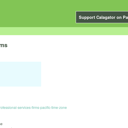
Support Calagator on Pa
rms
essional-services-firms-pacific-time-zone
he