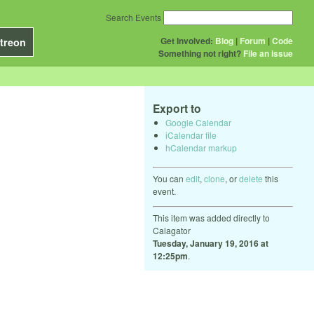
Search Events
Get Involved:
Blog
|
Forum
|
Code
treon
Something not right?
File an issue
Export to
Google Calendar
iCalendar file
hCalendar markup
You can
edit
,
clone
, or
delete
this
event.
This item was added directly to
Calagator
Tuesday, January 19, 2016 at
12:25pm
.