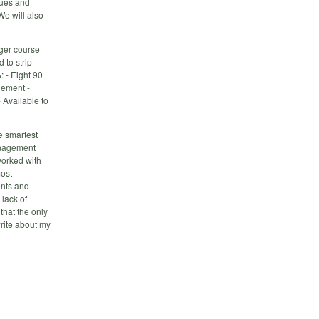
lues and
We will also
ager course
 to strip
: - Eight 90
gement -
 Available to
e smartest
anagement
worked with
most
ants and
lack of
that the only
write about my