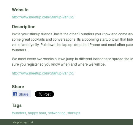
Website
http://www.meetup.com/Startup-VanCo/
Description
Invite your startup friends. Invite the other Founders you know and come an
some great cocktails and conversations. Its a booming startup town that hi
veil of anonymity. Put down the laptop, drop the iPhone and meet other pas
founders.
We meet every two weeks but we jump to different locations to spread the 
sure you register so you know when and where we will be.
http://www.meetup.com/Startup-VanCo/
Share
Share
Tags
founders
,
happy hour
,
networking
,
startups
calagator.org 1.1.0