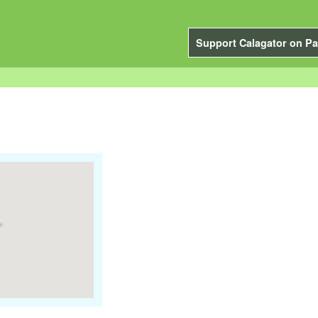
Support Calagator on Pa