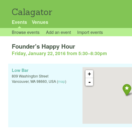
Calagator
Events
Venues
Browse events
Add an event
Import events
Founder's Happy Hour
Friday, January 22, 2016 from 5:30
–
8:30pm
Low Bar
+
809 Washington Street
-
Vancouver
,
WA
98660
,
USA
(
map
)