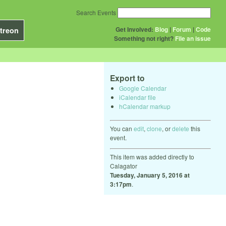
Search Events
Get Involved:
Blog
|
Forum
|
Code
treon
Something not right?
File an issue
Export to
Google Calendar
iCalendar file
hCalendar markup
You can
edit
,
clone
, or
delete
this
event.
This item was added directly to
Calagator
Tuesday, January 5, 2016 at
3:17pm
.