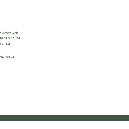
d detox with
des behind the
sionate
love. Make