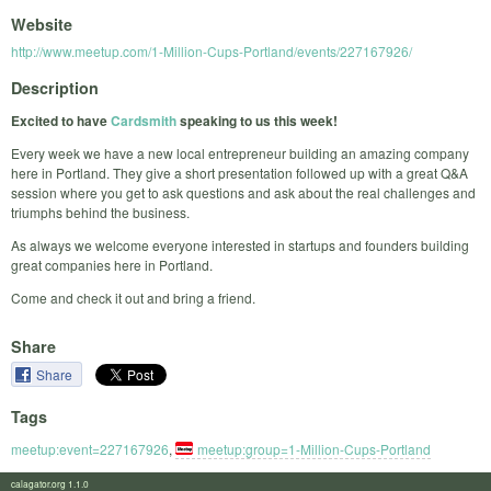
Website
http://www.meetup.com/1-Million-Cups-Portland/events/227167926/
Description
Excited to have
Cardsmith
speaking to us this week!
Every week we have a new local entrepreneur building an amazing company
here in Portland. They give a short presentation followed up with a great Q&A
session where you get to ask questions and ask about the real challenges and
triumphs behind the business.
As always we welcome everyone interested in startups and founders building
great companies here in Portland.
Come and check it out and bring a friend.
Share
Share
Tags
meetup:event=227167926
,
meetup:group=1-Million-Cups-Portland
calagator.org 1.1.0