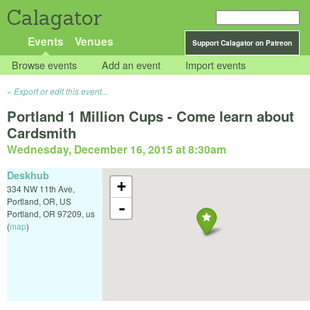
Calagator
Events
Venues
Support Calagator on Patreon
Browse events
Add an event
Import events
Export or edit this event...
Portland 1 Million Cups - Come learn about
Cardsmith
Wednesday, December 16, 2015 at 8:30am
Deskhub
+
334 NW 11th Ave,
Portland, OR, US
-
Portland
,
OR
97209
,
us
(
map
)