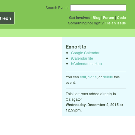
Search Events
Get Involved:
Blog
|
Forum
|
Code
treon
Something not right?
File an issue
Export to
Google Calendar
iCalendar file
hCalendar markup
You can
edit
,
clone
, or
delete
this
event.
This item was added directly to
Calagator
Wednesday, December 2, 2015 at
12:55pm
.