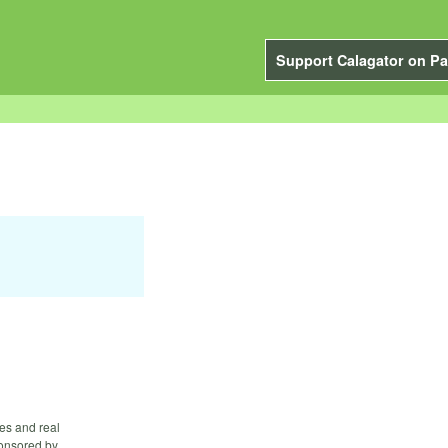
Support Calagator on Pa
es and real
ponsored by