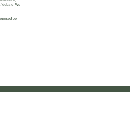
 / debate. We
proposed be