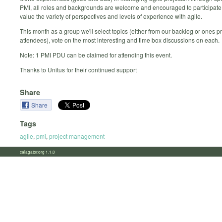
PMI, all roles and backgrounds are welcome and encouraged to participate
value the variety of perspectives and levels of experience with agile.
This month as a group we'll select topics (either from our backlog or ones 
attendees), vote on the most interesting and time box discussions on each.
Note: 1 PMI PDU can be claimed for attending this event.
Thanks to Unitus for their continued support
Share
Share
Tags
agile
,
pmi
,
project management
calagator.org 1.1.0