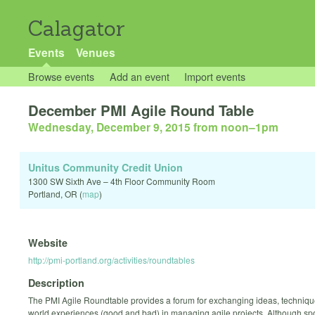
Calagator
Events
Venues
Browse events
Add an event
Import events
December PMI Agile Round Table
Wednesday, December 9, 2015 from noon
–
1pm
Unitus Community Credit Union
1300 SW Sixth Ave – 4th Floor Community Room
Portland
,
OR
(
map
)
Website
http://pmi-portland.org/activities/roundtables
Description
The PMI Agile Roundtable provides a forum for exchanging ideas, techniqu
world experiences (good and bad) in managing agile projects. Although s