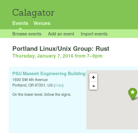
Calagator
Events
Venues
Browse events
Add an event
Import events
Portland Linux/Unix Group: Rust
Thursday, January 7, 2016 from 7
–
9pm
PSU Maseeh Engineering Building
+
1930 SW 4th Avenue
-
Portland
,
OR
97201
,
US
(
map
)
On the lower level, follow the signs.