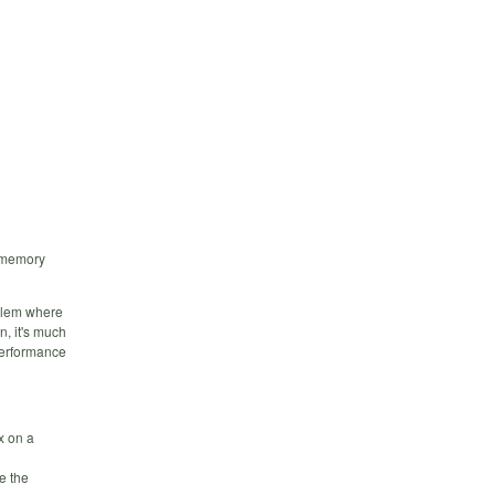
e memory
oblem where
n, it's much
 performance
x on a
e the