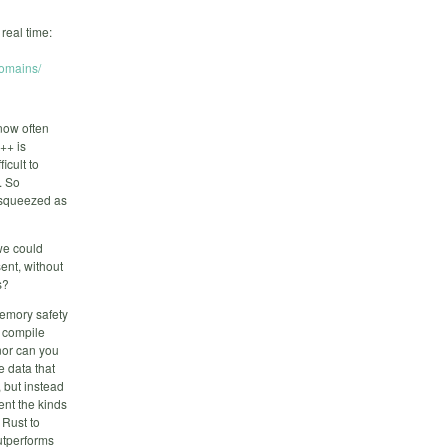
real time:
domains/
now often
++ is
icult to
. So
e squeezed as
 we could
ent, without
s?
emory safety
t compile
 nor can you
e data that
 but instead
ent the kinds
 Rust to
utperforms