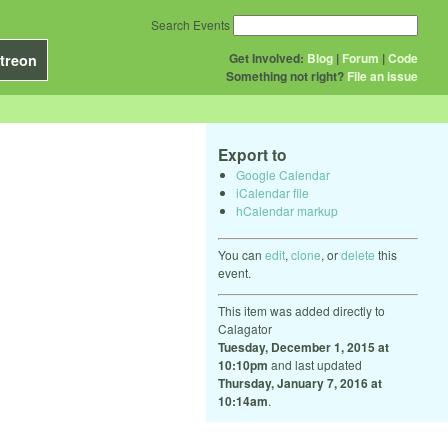
Search Events
Get Involved:
Blog
|
Forum
|
Code
treon
Something not right?
File an issue
Export to
Google Calendar
iCalendar file
hCalendar markup
You can
edit
,
clone
, or
delete
this
event.
This item was added directly to
Calagator
Tuesday, December 1, 2015 at
10:10pm
and last updated
Thursday, January 7, 2016 at
10:14am
.