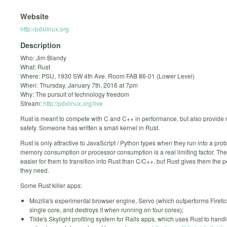
Website
http://pdxlinux.org
Description
Who: Jim Blandy
What: Rust
Where: PSU, 1930 SW 4th Ave. Room FAB 86-01 (Lower Level)
When: Thursday, January 7th, 2016 at 7pm
Why: The pursuit of technology freedom
Stream:
http://pdxlinux.org/live
Rust is meant to compete with C and C++ in performance, but also provid
safety. Someone has written a small kernel in Rust.
Rust is only attractive to JavaScript / Python types when they run into a pr
memory consumption or processor consumption is a real limiting factor. The
easier for them to transition into Rust than C/C++, but Rust gives them the
they need.
Some Rust killer apps:
Mozilla's experimental browser engine, Servo (which outperforms Firefo
single core, and destroys it when running on four cores);
Tilde's Skylight profiling system for Rails apps, which uses Rust to handl