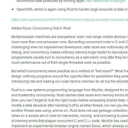
voluminous data produced by running apps:
http://www.tilde.io/skylight/
OpenDNS, which is again using Rust to handle large amounts of data in 
https://labs.opendns.com/2013/10/04/zeromq-helping-us-block-malicious-
Added focus: Concurrency first in Rust
Multiprocessor machines are everywhere: even mid-range mobile devices 
have more than one processor core. But writing concurrent code in C and C
challenging even for experienced developers: data races are notoriously diff
debug, and concurrency makes ordinary memory bugs harder to reproduce
programmers usually turn to concurrency as a last resort, only after they’v
much performance out of their single-threaded code as possible.
But what if concurrency were practical as a method of “first resort?” What if
design ordinary programs around the opportunities for parallelism they pres
introducing risk and making our code hard to maintain for all but the wizard
Rust is a new systems programming language from Mozilla, designed for m
and trustworthy concurrency. Rust catches data races and memory errors a
time: you can’t forget to lock the right mutex before accessing shared data,
modify a data structure after handing it off to another thread, nor can you fre
another thread was using, and so on. Rust does not use garbage collection,
relies on a simple set of rules for ownership, moving, and borrowing to prev
of memory errors that plague concurrent C and C++ code. Mozilla has used
implement an experimental browser engine named Servo, which already o