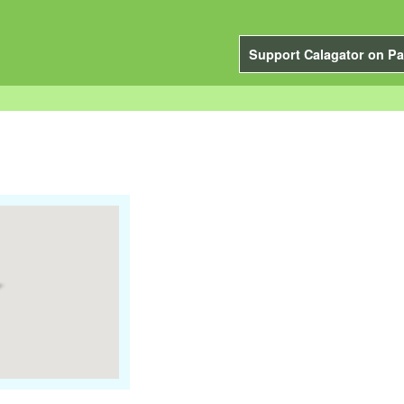
Support Calagator on Pa