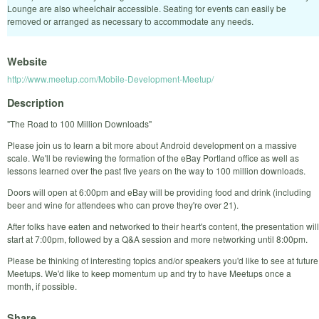
Lounge are also wheelchair accessible. Seating for events can easily be
removed or arranged as necessary to accommodate any needs.
Website
http://www.meetup.com/Mobile-Development-Meetup/
Description
"The Road to 100 Million Downloads"
Please join us to learn a bit more about Android development on a massive
scale. We'll be reviewing the formation of the eBay Portland office as well as
lessons learned over the past five years on the way to 100 million downloads.
Doors will open at 6:00pm and eBay will be providing food and drink (including
beer and wine for attendees who can prove they're over 21).
After folks have eaten and networked to their heart's content, the presentation will
start at 7:00pm, followed by a Q&A session and more networking until 8:00pm.
Please be thinking of interesting topics and/or speakers you'd like to see at future
Meetups. We'd like to keep momentum up and try to have Meetups once a
month, if possible.
Share