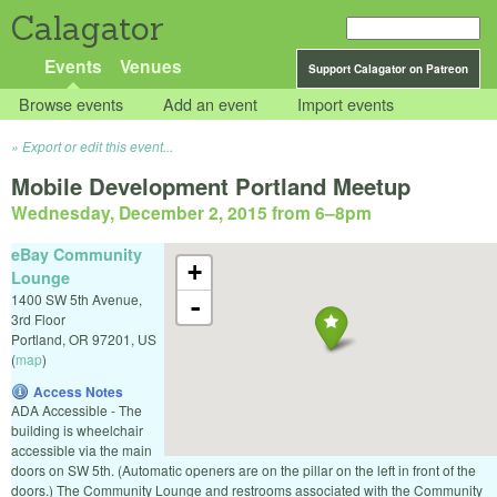
Calagator
Events
Venues
Support Calagator on Patreon
Browse events
Add an event
Import events
Export or edit this event...
Mobile Development Portland Meetup
Wednesday, December 2, 2015 from 6
–
8pm
eBay Community
+
Lounge
1400 SW 5th Avenue,
-
3rd Floor
Portland
,
OR
97201
,
US
(
map
)
Access Notes
ADA Accessible - The
building is wheelchair
accessible via the main
doors on SW 5th. (Automatic openers are on the pillar on the left in front of the
doors.) The Community Lounge and restrooms associated with the Community