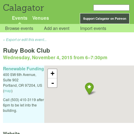
Calagator
Events
Venues
Support Calagator on Patreon
Browse events
Add an event
Import events
Export or edit this event...
Ruby Book Club
Wednesday, November 4, 2015 from 6
–
7:30pm
Renewable Funding
+
400 SW 6th Avenue,
Suite 902
-
Portland
,
OR
97204
,
US
(
map
)
Call (503) 410-3119 after
6pm to be let into the
building.
Website