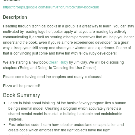
https://groups.google.com/forum/#!forum/pdxruby-bookclub
Description
Reading through technical books in a group is a great way to learn. You can stay
motivated by reading together; better apply what you are reading by actively
communicating it, as well as hearing others perspectives that will help you better
understand the book. Even if you're a more experienced developer it's a great
way to keep your skill sharp and share your wisdom and experience. If none of
that is convincing just come and have fun with fellow ruby developers!
We are starting a new book
Clean Ruby
by Jim Gay. We will be discussing
chapters ('Being and Doing' to 'Crossing the Use Chasm')
Please come having read the chapters and ready to discuss it.
Pizza will be provided!
Book Summary
Learn to think about thinking. At the basis of every program lies a human
being's mental model. Creating a program which accurately reflects a
shared mental model is crucial to building habitable and maintainable
systems.
East-oriented code. Learn how to better understand encapsulation and
create code which enforces that the right objects have the right