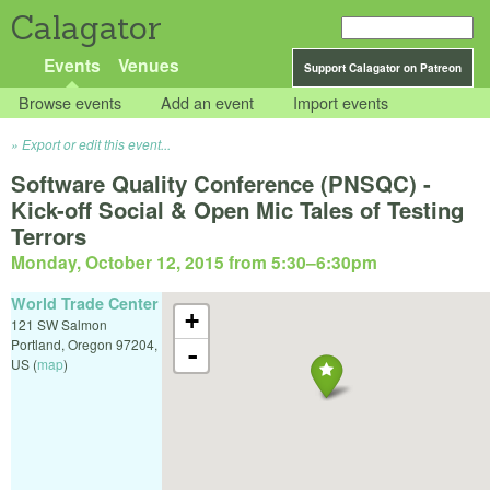
Calagator
Events
Venues
Support Calagator on Patreon
Browse events
Add an event
Import events
Export or edit this event...
Software Quality Conference (PNSQC) -
Kick-off Social & Open Mic Tales of Testing
Terrors
Monday, October 12, 2015 from 5:30
–
6:30pm
World Trade Center
+
121 SW Salmon
Portland
,
Oregon
97204
,
-
US
(
map
)