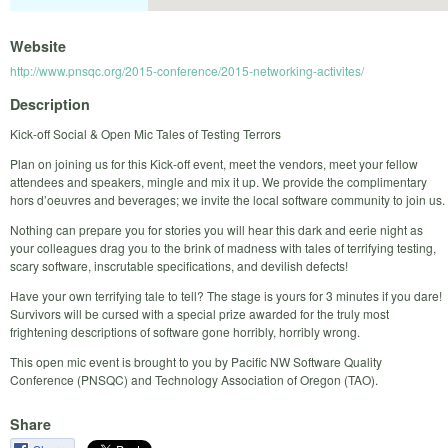
Website
http://www.pnsqc.org/2015-conference/2015-networking-activites/
Description
Kick-off Social & Open Mic Tales of Testing Terrors
Plan on joining us for this Kick-off event, meet the vendors, meet your fellow
attendees and speakers, mingle and mix it up. We provide the complimentary
hors d’oeuvres and beverages; we invite the local software community to join us.
Nothing can prepare you for stories you will hear this dark and eerie night as
your colleagues drag you to the brink of madness with tales of terrifying testing,
scary software, inscrutable specifications, and devilish defects!
Have your own terrifying tale to tell? The stage is yours for 3 minutes if you dare!
Survivors will be cursed with a special prize awarded for the truly most
frightening descriptions of software gone horribly, horribly wrong.
This open mic event is brought to you by Pacific NW Software Quality
Conference (PNSQC) and Technology Association of Oregon (TAO).
Share