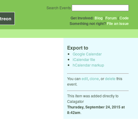
Search Events
Get Involved:
Blog
|
Forum
|
Code
treon
Something not right?
File an issue
Export to
Google Calendar
iCalendar file
hCalendar markup
You can
edit
,
clone
, or
delete
this
event.
This item was added directly to
Calagator
Thursday, September 24, 2015 at
8:42am
.