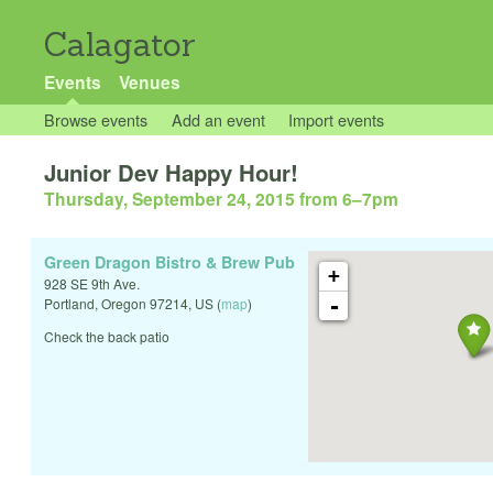
Calagator
Events
Venues
Browse events
Add an event
Import events
Junior Dev Happy Hour!
Thursday, September 24, 2015 from 6
–
7pm
Green Dragon Bistro & Brew Pub
+
928 SE 9th Ave.
-
Portland
,
Oregon
97214
,
US
(
map
)
Check the back patio