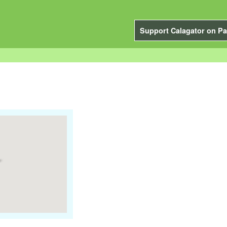
Support Calagator on Pa