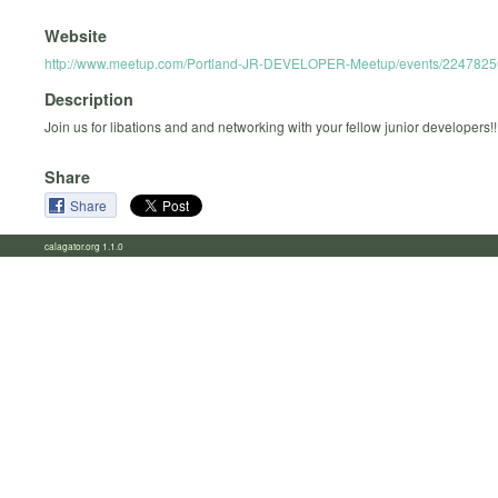
Website
http://www.meetup.com/Portland-JR-DEVELOPER-Meetup/events/2247825
Description
Join us for libations and and networking with your fellow junior developers!!
Share
Share
calagator.org 1.1.0