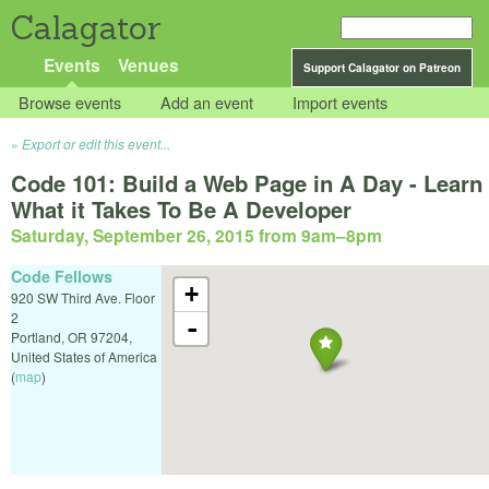
Calagator
Events
Venues
Support Calagator on Patreon
Browse events
Add an event
Import events
Export or edit this event...
Code 101: Build a Web Page in A Day - Learn
What it Takes To Be A Developer
Saturday, September 26, 2015 from 9am
–
8pm
Code Fellows
+
920 SW Third Ave. Floor
2
-
Portland
,
OR
97204
,
United States of America
(
map
)