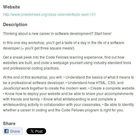
Website
http://www.codefellows.org/class-calendar#pdx-sept-101
Description
Thinking about a new career in software development? Start here!
In this one-day workshop, you'll get a taste of a day in the life of a software
developer (+ you'll get three square meals!)
Get a sneak peek into the Code Fellows learning experience, find out how
websites are built, and code a webpage yourself using industry-standard tools
and professional coding practices.
At the end of this workshop, you will: • Understand the basics of what it means to
be a professional software developer. • Understand how HTML, CSS, and
JavaScript work together to create the modern web. • Create a complete website.
• Know how to deploy your website and be able to share your accomplishments
with friends and family. • Know what whiteboarding is and complete a
whiteboarding activity in collaboration with your classmates. • Be able to identify
whether a career in coding and the Code Fellows program is right for you.
Share
Share