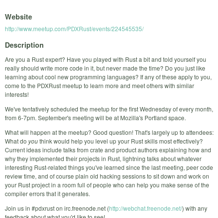
Website
http://www.meetup.com/PDXRust/events/224545535/
Description
Are you a Rust expert? Have you played with Rust a bit and told yourself you
really should write more code in it, but never made the time? Do you just like
learning about cool new programming languages? If any of these apply to you,
come to the PDXRust meetup to learn more and meet others with similar
interests!
We've tentatively scheduled the meetup for the first Wednesday of every month,
from 6-7pm. September's meeting will be at Mozilla's Portland space.
What will happen at the meetup? Good question! That's largely up to attendees:
What do
you
think would help you level up your Rust skills most effectively?
Current ideas include talks from crate and product authors explaining how and
why they implemented their projects in Rust, lightning talks about whatever
interesting Rust-related things you've learned since the last meeting, peer code
review time, and of course plain old hacking sessions to sit down and work on
your Rust project in a room full of people who can help you make sense of the
compiler errors that it generates.
Join us in #pdxrust on irc.freenode.net (
http://webchat.freenode.net/
) with any
feedback about what you'd like to see!