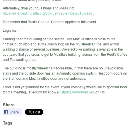
Alternately, drop your questions and ideas into
https://etherpad.mozilla.org/pdxrust-September2015ideas
.
Remember that Rust's Code of Conduct applies to this event.
Logistics:
Parking near the building can be scarce. The Mozilla office is close to the
11th&Couch stop and 10th&Couch stop on the NS streetcar line, and within
walking distance of several bus lines. Covered bike parking is available in the
courtyard that you cross to get to Mozilla's building, across from the Peet's Coffee
and Tea seating area.
The building is mostly wheelchair-accessible, in that there are no unavoidable
stairs and the outside door has an automatic opening switch. Restroom doors on
the 3rd floor and Mozilla office door are not automatic.
Food is not yet planned for the event. If your company would like to sponsor food
for the meeting, let edunham know (
rustpdx@edunham.net
, or IRC).
Share
Share
Tags