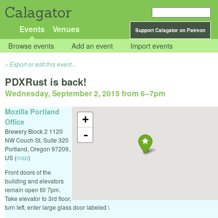
Calagator
Events
Venues
Support Calagator on Patreon
Browse events
Add an event
Import events
Export or edit this event...
PDXRust is back!
Wednesday, September 2, 2015 from 6
–
7pm
Mozilla Portland
+
Office
Brewery Block 2 1120
-
NW Couch St, Suite 320
Portland
,
Oregon
97209
,
US
(
map
)
Front doors of the
building and elevators
remain open till 7pm.
Take elevator to 3rd floor,
turn left, enter large glass door labeled \