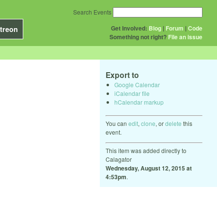
Search Events
Get Involved:
Blog
|
Forum
|
Code
treon
Something not right?
File an issue
Export to
Google Calendar
iCalendar file
hCalendar markup
You can
edit
,
clone
, or
delete
this
event.
This item was added directly to
Calagator
Wednesday, August 12, 2015 at
4:53pm
.