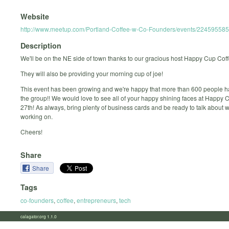
Website
http://www.meetup.com/Portland-Coffee-w-Co-Founders/events/224595585
Description
We'll be on the NE side of town thanks to our gracious host Happy Cup Cof
They will also be providing your morning cup of joe!
This event has been growing and we're happy that more than 600 people h
the group!! We would love to see all of your happy shining faces at Happy 
27th! As always, bring plenty of business cards and be ready to talk about 
working on.
Cheers!
Share
Share
Tags
co-founders
,
coffee
,
entrepreneurs
,
tech
calagator.org 1.1.0