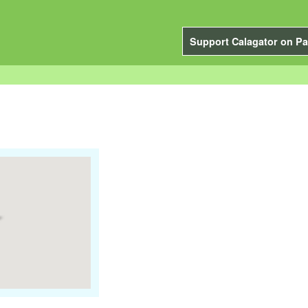
Support Calagator on Pa