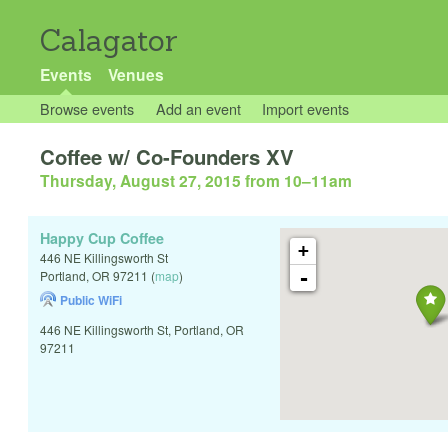
Calagator
Events
Venues
Browse events
Add an event
Import events
Coffee w/ Co-Founders XV
Thursday, August 27, 2015 from 10
–
11am
Happy Cup Coffee
+
446 NE Killingsworth St
-
Portland
,
OR
97211
(
map
)
Public WiFi
446 NE Killingsworth St, Portland, OR
97211