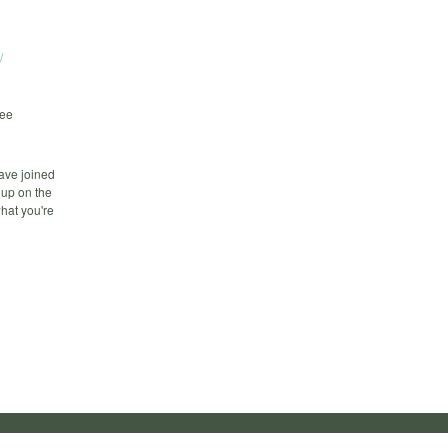
/
fee
ave joined
Cup on the
what you're