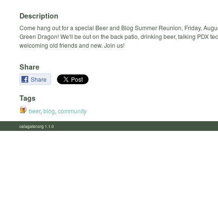
Description
Come hang out for a special Beer and Blog Summer Reunion, Friday, August
Green Dragon! We'll be out on the back patio, drinking beer, talking PDX te
welcoming old friends and new. Join us!
Share
Share
Tags
beer
,
blog
,
community
calagator.org 1.1.0