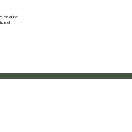
 7th at the
ch, and