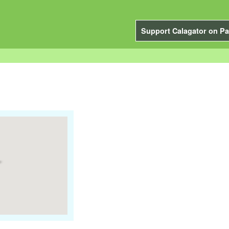
Support Calagator on Pa