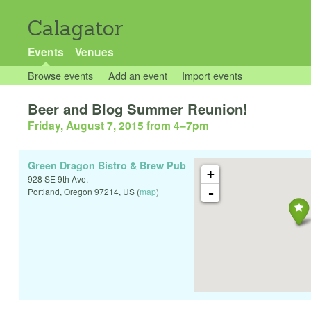
Calagator
Events
Venues
Browse events
Add an event
Import events
Beer and Blog Summer Reunion!
Friday, August 7, 2015 from 4
–
7pm
Green Dragon Bistro & Brew Pub
+
928 SE 9th Ave.
-
Portland
,
Oregon
97214
,
US
(
map
)