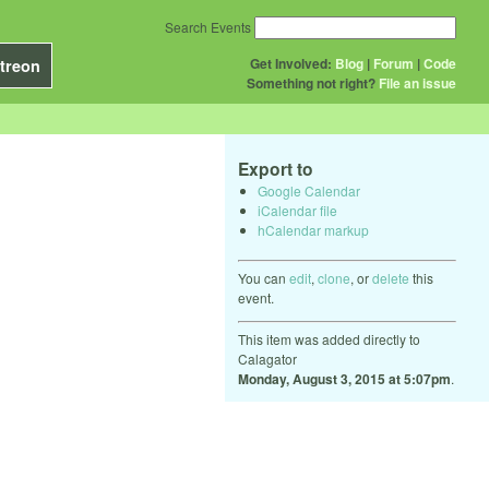
Search Events
Get Involved:
Blog
|
Forum
|
Code
treon
Something not right?
File an issue
Export to
Google Calendar
iCalendar file
hCalendar markup
You can
edit
,
clone
, or
delete
this
event.
This item was added directly to
Calagator
Monday, August 3, 2015 at 5:07pm
.